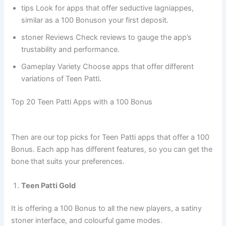
tips Look for apps that offer seductive lagniappes,
similar as a 100 Bonuson your first deposit.
stoner Reviews Check reviews to gauge the app’s
trustability and performance.
Gameplay Variety Choose apps that offer different
variations of Teen Patti.
Top 20 Teen Patti Apps with a 100 Bonus
Then are our top picks for Teen Patti apps that offer a 100
Bonus. Each app has different features, so you can get the
bone that suits your preferences.
Teen Patti Gold
It is offering a 100 Bonus to all the new players, a satiny
stoner interface, and colourful game modes.