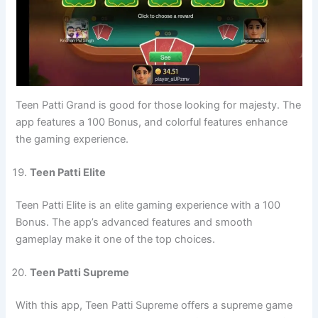
Teen Patti Grand is good for those looking for majesty. The
app features a 100 Bonus, and colorful features enhance
the gaming experience.
Teen Patti Elite
Teen Patti Elite is an elite gaming experience with a 100
Bonus. The app’s advanced features and smooth
gameplay make it one of the top choices.
Teen Patti Supreme
With this app, Teen Patti Supreme offers a supreme game