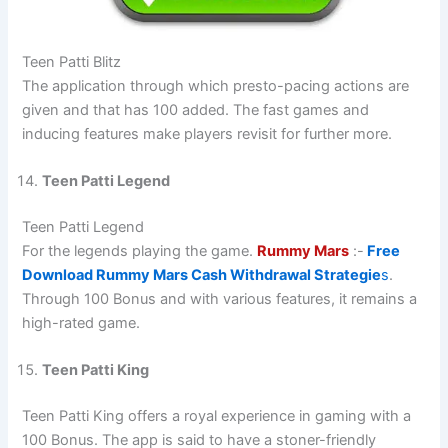
Teen Patti Blitz
The application through which presto-pacing actions are
given and that has 100 added. The fast games and
inducing features make players revisit for further more.
Teen Patti Legend
Teen Patti Legend
For the legends playing the game.
Rummy Mars
:-
Free
Download Rummy Mars Cash Withdrawal Strategie
s
.
Through 100 Bonus and with various features, it remains a
high-rated game.
Teen Patti King
Teen Patti King offers a royal experience in gaming with a
100 Bonus. The app is said to have a stoner-friendly