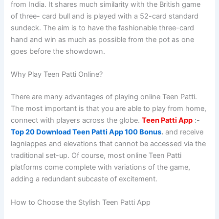
from India. It shares much similarity with the British game
of three- card bull and is played with a 52-card standard
sundeck. The aim is to have the fashionable three-card
hand and win as much as possible from the pot as one
goes before the showdown.
Why Play Teen Patti Online?
There are many advantages of playing online Teen Patti.
The most important is that you are able to play from home,
connect with players across the globe.
Teen Patti App
:-
Top 20 Download Teen Patti App 100 Bonus
.
and receive
lagniappes and elevations that cannot be accessed via the
traditional set-up. Of course, most online Teen Patti
platforms come complete with variations of the game,
adding a redundant subcaste of excitement.
How to Choose the Stylish Teen Patti App