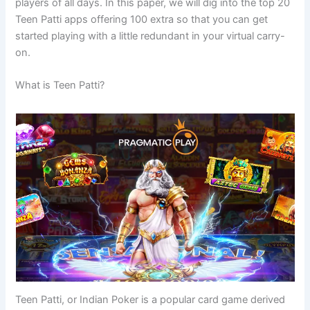
players of all days. In this paper, we will dig into the top 20
Teen Patti apps offering 100 extra so that you can get
started playing with a little redundant in your virtual carry-
on.
What is Teen Patti?
Teen Patti, or Indian Poker is a popular card game derived