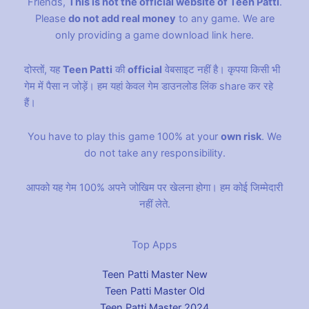
Friends,
This is not the official website of Teen Patti
.
Please
do not add real money
to any game. We are
only providing a game download link here.
दोस्तों, यह
Teen Patti
की
official
वेबसाइट नहीं है। कृपया किसी भी
गेम में पैसा न जोड़ें। हम यहां केवल गेम डाउनलोड लिंक share कर रहे
हैं।
You have to play this game 100% at your
own risk
. We
do not take any responsibility.
आपको यह गेम 100% अपने जोखिम पर खेलना होगा। हम कोई जिम्मेदारी
नहीं लेते.
Top Apps
Teen Patti Master New
Teen Patti Master Old
Teen Patti Master 2024