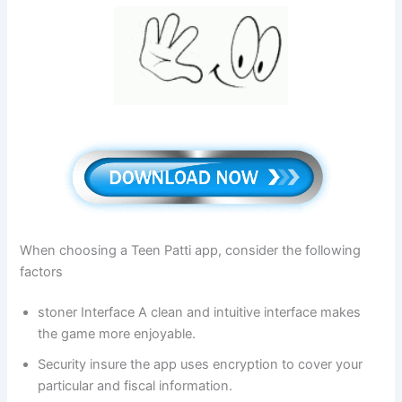
When choosing a Teen Patti app, consider the following
factors
stoner Interface A clean and intuitive interface makes
the game more enjoyable.
Security insure the app uses encryption to cover your
particular and fiscal information.