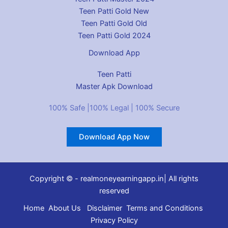
Teen Patti Gold New
Teen Patti Gold Old
Teen Patti Gold 2024
Download App
Teen Patti
Master Apk Download
100% Safe |100% Legal | 100% Secure
Download App Now
Copyright © - realmoneyearningapp.in| All rights
reserved
Home
About Us
Disclaimer
Terms and Conditions
Privacy Policy