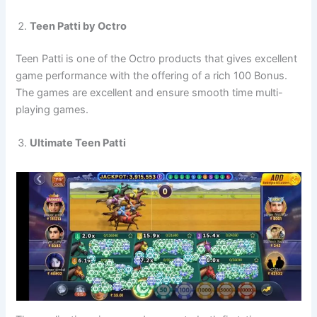
Teen Patti by Octro
Teen Patti is one of the Octro products that gives excellent
game performance with the offering of a rich 100 Bonus.
The games are excellent and ensure smooth time multi-
playing games.
Ultimate Teen Patti