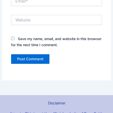
Website
Save my name, email, and website in this browser
for the next time I comment.
Disclaimer