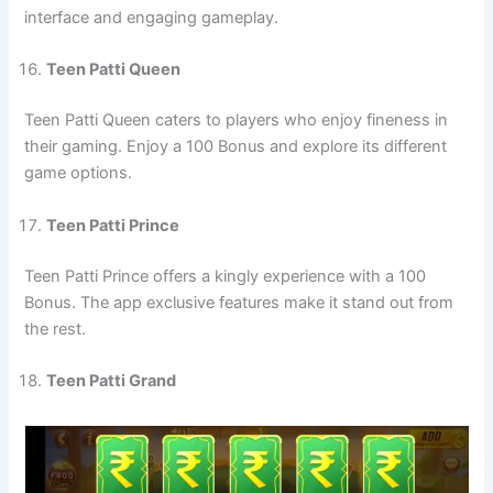
interface and engaging gameplay.
Teen Patti Queen
Teen Patti Queen caters to players who enjoy fineness in
their gaming. Enjoy a 100 Bonus and explore its different
game options.
Teen Patti Prince
Teen Patti Prince offers a kingly experience with a 100
Bonus. The app exclusive features make it stand out from
the rest.
Teen Patti Grand