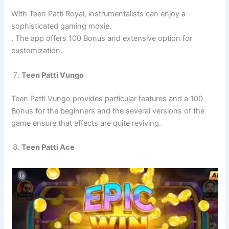
With Teen Patti Royal, instrumentalists can enjoy a
sophisticated gaming moxie.
. The app offers 100 Bonus and extensive option for
customization.
Teen Patti Vungo
Teen Patti Vungo provides particular features and a 100
Bonus for the beginners and the several versions of the
game ensure that effects are quite reviving.
Teen Patti Ace