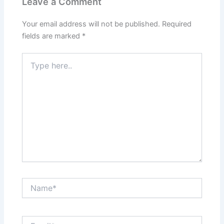
Leave a Comment
Your email address will not be published.
Required
fields are marked
*
Type
here..
Name*
Email*