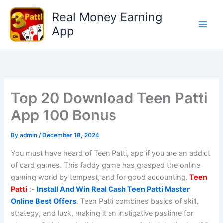
Skip
Real Money Earning
to
App
content
Top 20 Download Teen Patti
App 100 Bonus
By
admin
/
December 18, 2024
You must have heard of Teen Patti, app if you are an addict
of card games. This faddy game has grasped the online
gaming world by tempest, and for good accounting.
Teen
Patti
:-
Install And Win Real Cash Teen Patti Master
Online Best Offers
. Teen Patti combines basics of skill,
strategy, and luck, making it an instigative pastime for