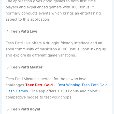
The application gives good games to both first-time
players and experienced gamers with 100 Bonus, it
normally conducts events which brings an entertaining
aspect to this application
Teen Patti Live
Teen Patti Live offers a druggie-friendly interface and an
aboil community of musicians.a 100 Bonus upon inking up
and explore its different game variations.
Teen Patti Master
Teen Patti Master is perfect for those who love
challenges.
Teen Patti Gold
:-
Best Winning Teen Patti Gold
Cash Games
. The app offers a 100 Bonus and colorful
competitive modes to test your chops.
Teen Patti Royal