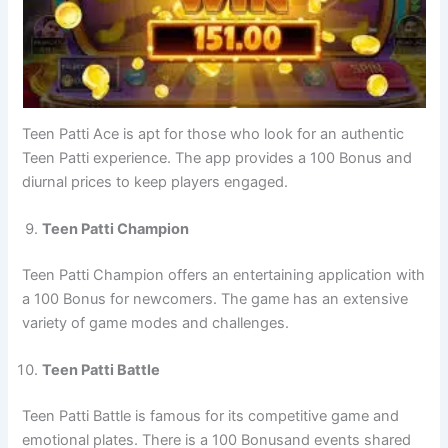
Teen Patti Ace is apt for those who look for an authentic
Teen Patti experience. The app provides a 100 Bonus and
diurnal prices to keep players engaged.
Teen Patti Champion
Teen Patti Champion offers an entertaining application with
a 100 Bonus for newcomers. The game has an extensive
variety of game modes and challenges.
Teen Patti Battle
Teen Patti Battle is famous for its competitive game and
emotional plates. There is a 100 Bonusand events shared