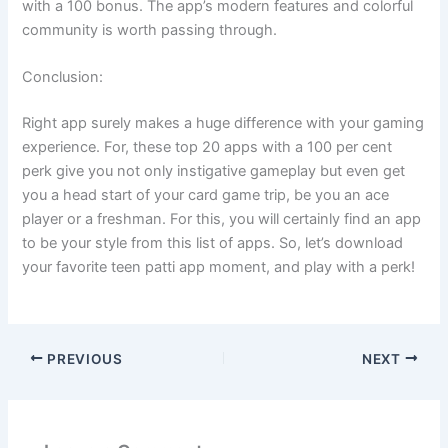
with a 100 bonus. The app’s modern features and colorful
community is worth passing through.
Conclusion:
Right app surely makes a huge difference with your gaming
experience. For, these top 20 apps with a 100 per cent
perk give you not only instigative gameplay but even get
you a head start of your card game trip, be you an ace
player or a freshman. For this, you will certainly find an app
to be your style from this list of apps. So, let’s download
your favorite teen patti app moment, and play with a perk!
PREVIOUS
NEXT