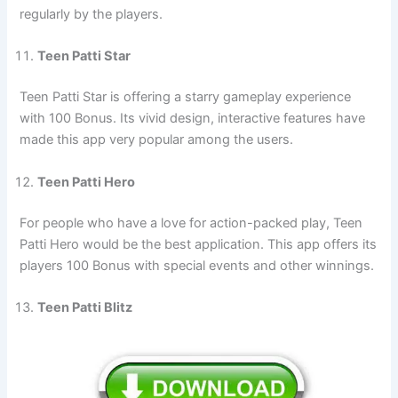
regularly by the players.
Teen Patti Star
Teen Patti Star is offering a starry gameplay experience
with 100 Bonus. Its vivid design, interactive features have
made this app very popular among the users.
Teen Patti Hero
For people who have a love for action-packed play, Teen
Patti Hero would be the best application. This app offers its
players 100 Bonus with special events and other winnings.
Teen Patti Blitz