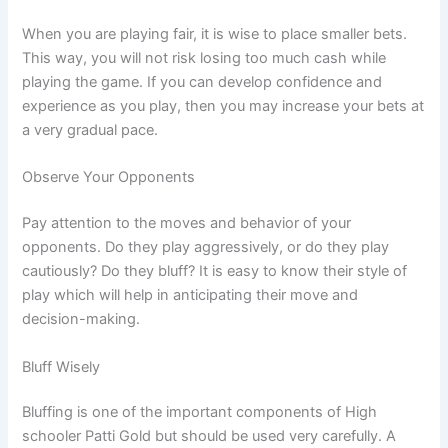
When you are playing fair, it is wise to place smaller bets.
This way, you will not risk losing too much cash while
playing the game. If you can develop confidence and
experience as you play, then you may increase your bets at
a very gradual pace.
Observe Your Opponents
Pay attention to the moves and behavior of your
opponents. Do they play aggressively, or do they play
cautiously? Do they bluff? It is easy to know their style of
play which will help in anticipating their move and
decision-making.
Bluff Wisely
Bluffing is one of the important components of High
schooler Patti Gold but should be used very carefully. A