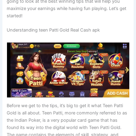
going to look at the best winning tips that will help you
maximize your earnings while having fun playing. Let’s get
started!
Understanding teen Patti Gold Real Cash apk
Before we get to the tips, it’s big to get it what Teen Patti
Gold is all about. Teen Patti, more commonly referred to as
the Indian Poker, is a very popular card game that has
found its way into the digital world with Teen Patti Gold.
The game contains the elements of skill, strategy, and