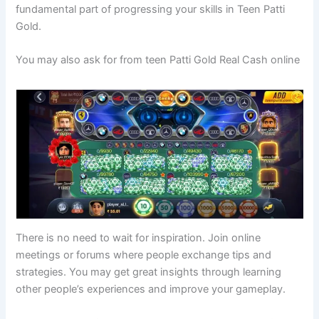
fundamental part of progressing your skills in Teen Patti
Gold.
You may also ask for from teen Patti Gold Real Cash online
There is no need to wait for inspiration. Join online
meetings or forums where people exchange tips and
strategies. You may get great insights through learning
other people’s experiences and improve your gameplay.