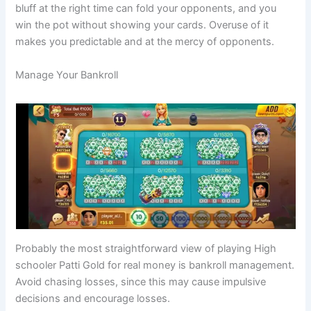
bluff at the right time can fold your opponents, and you
win the pot without showing your cards. Overuse of it
makes you predictable and at the mercy of opponents.
Manage Your Bankroll
Probably the most straightforward view of playing High
schooler Patti Gold for real money is bankroll management.
Avoid chasing losses, since this may cause impulsive
decisions and encourage losses.