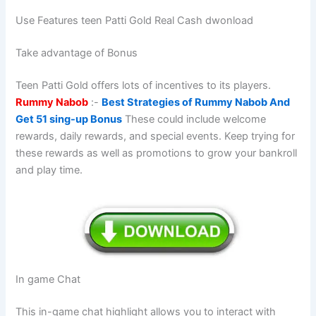
Use Features teen Patti Gold Real Cash dwonload
Take advantage of Bonus
Teen Patti Gold offers lots of incentives to its players.
Rummy Nabob
:-
Best Strategies of Rummy Nabob And
Get 51 sing-up Bonus
These could include welcome
rewards, daily rewards, and special events. Keep trying for
these rewards as well as promotions to grow your bankroll
and play time.
In game Chat
This in-game chat highlight allows you to interact with