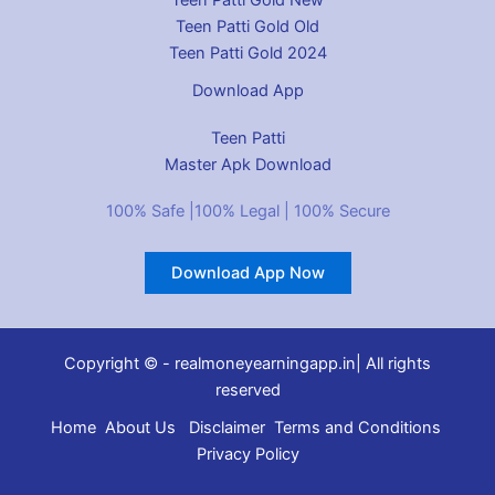
Teen Patti Gold New
Teen Patti Gold Old
Teen Patti Gold 2024
Download App
Teen Patti
Master Apk Download
100% Safe |100% Legal | 100% Secure
Download App Now
Copyright © - realmoneyearningapp.in| All rights
reserved
Home
About Us
Disclaimer
Terms and Conditions
Privacy Policy