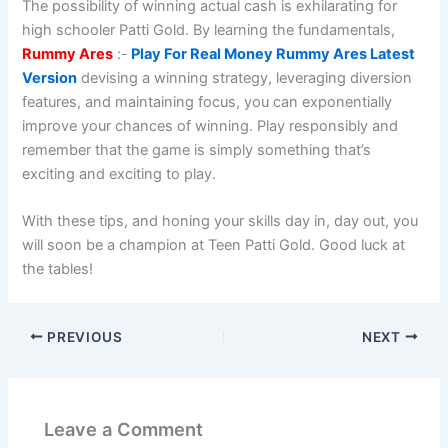
The possibility of winning actual cash is exhilarating for
high schooler Patti Gold. By learning the fundamentals,
Rummy Ares
:-
Play For Real Money Rummy Ares Latest
Version
devising a winning strategy, leveraging diversion
features, and maintaining focus, you can exponentially
improve your chances of winning. Play responsibly and
remember that the game is simply something that’s
exciting and exciting to play.
With these tips, and honing your skills day in, day out, you
will soon be a champion at Teen Patti Gold. Good luck at
the tables!
PREVIOUS
NEXT
Leave a Comment