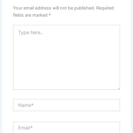
Your email address will not be published.
Required
fields are marked
*
Type
here..
Name*
Email*