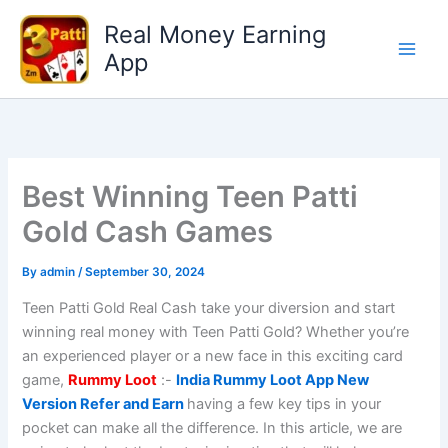
Skip
Real Money Earning
to
App
content
Best Winning Teen Patti
Gold Cash Games
By
admin
/
September 30, 2024
Teen Patti Gold Real Cash take your diversion and start
winning real money with Teen Patti Gold? Whether you’re
an experienced player or a new face in this exciting card
game,
Rummy Loot
:-
India Rummy Loot App New
Version Refer and Earn
having a few key tips in your
pocket can make all the difference. In this article, we are