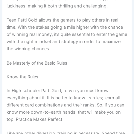
luckiness, making it both thrilling and challenging.
Teen Patti Gold allows the gamers to play others in real
time. With the stakes going a mile higher with the chance
of winning real money, it’s quite essential to enter the game
with the right mindset and strategy in order to maximize
the winning chances.
Be Masterly of the Basic Rules
Know the Rules
In High schooler Patti Gold, to win you must know
everything about it. It is better to know its rules; learn all
different card combinations and their ranks. So, if you can
know more down-to-earth hands, that will make you on
top. Practice Makes Perfect
Like any other diversion, training is necessary. Spend time