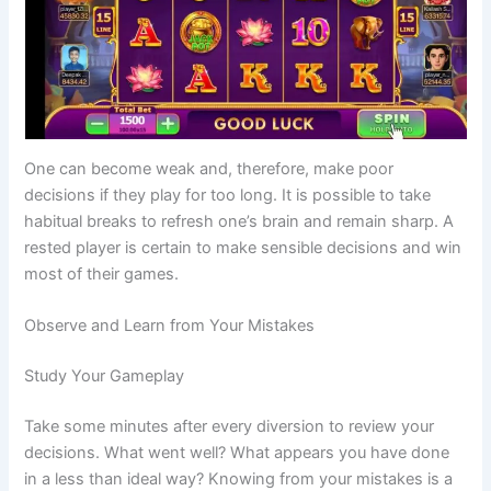
One can become weak and, therefore, make poor
decisions if they play for too long. It is possible to take
habitual breaks to refresh one’s brain and remain sharp. A
rested player is certain to make sensible decisions and win
most of their games.
Observe and Learn from Your Mistakes
Study Your Gameplay
Take some minutes after every diversion to review your
decisions. What went well? What appears you have done
in a less than ideal way? Knowing from your mistakes is a