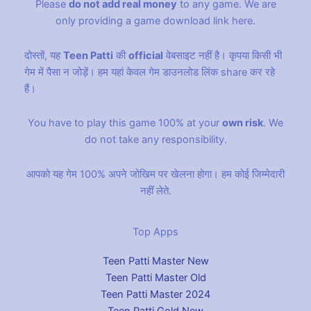
Please
do not add real money
to any game. We are
only providing a game download link here.
दोस्तों, यह
Teen Patti
की
official
वेबसाइट नहीं है। कृपया किसी भी
गेम में पैसा न जोड़ें। हम यहां केवल गेम डाउनलोड लिंक share कर रहे
हैं।
You have to play this game 100% at your
own risk
. We
do not take any responsibility.
आपको यह गेम 100% अपने जोखिम पर खेलना होगा। हम कोई जिम्मेदारी
नहीं लेते.
Top Apps
Teen Patti Master New
Teen Patti Master Old
Teen Patti Master 2024