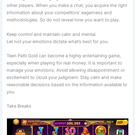
other players. When you make a chat, you acquire the right
information about your competitors’ eagerness and
methodologies. So do not reveal how you want to play.
Keep control and maintain calm and mental.
Let not your emotions dictate what’s best for you.
Teen Patti Gold can become a highly entertaining game,
especially when playing for real money. It is important to
manage your emotions. Avoid allowing disappointment or
excitement to cloud your judgment. Stay calm and make
reasonable decisions based on the information available to
you.
Take Breaks