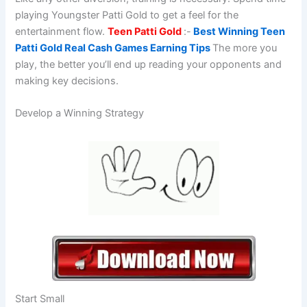
playing Youngster Patti Gold to get a feel for the
entertainment flow.
Teen Patti Gold
:-
Best Winning Teen
Patti Gold Real Cash Games Earning Tips
The more you
play, the better you’ll end up reading your opponents and
making key decisions.
Develop a Winning Strategy
Start Small