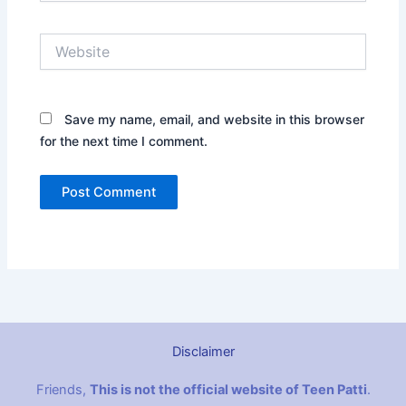
Website
Save my name, email, and website in this browser
for the next time I comment.
Disclaimer
Friends,
This is not the official website of Teen Patti
.