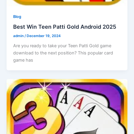
Blog
Best Win Teen Patti Gold Android 2025
admin
/
December 19, 2024
Are you ready to take your Teen Patti Gold game
download to the next position? This popular card
game has