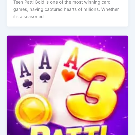
Teen Patti Gold is one of the most winning card
games, having captured hearts of millions. Whether
it’s a seasoned