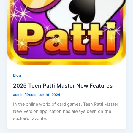
Blog
2025 Teen Patti Master New Features
admin
/
December 19, 2024
In the online world of card games, Teen Patti Master
New Version application has always been on the
sucker’s favorite.