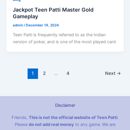
Jackpot Teen Patti Master Gold
Gameplay
admin
/
December 19, 2024
Teen Patti is frequently referred to as the Indian
version of poker, and is one of the most played card
1
2
…
4
Next
→
Disclaimer
Friends,
This is not the official website of Teen Patti
.
Please
do not add real money
to any game. We are