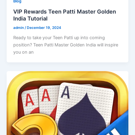
Blog
VIP Rewards Teen Patti Master Golden
India Tutorial
admin
/
December 19, 2024
Ready to take your Teen Patti up into coming
position? Teen Patti Master Golden India will inspire
you on an