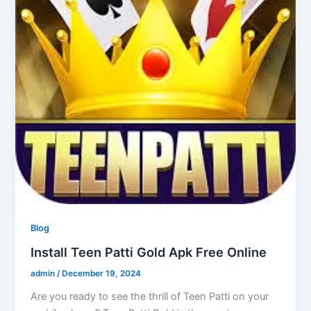
Blog
Install Teen Patti Gold Apk Free Online
admin
/
December 19, 2024
Are you ready to see the thrill of Teen Patti on your