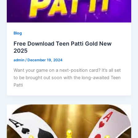
Blog
Free Download Teen Patti Gold New
2025
admin
/
December 19, 2024
Want your game on a next-position card? It’s all set
to be brought out soon with the long-awaited Teen
Patti