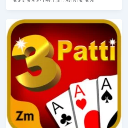
mobile phone? Teen Patti Gold is the most