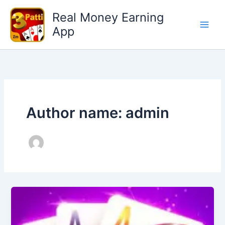
Skip
Real Money Earning
to
App
content
Author name: admin