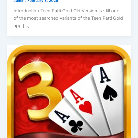
admin
/
February 3, 2026
Introduction Teen Patti Gold Old Version is still one
of the most searched variants of the Teen Patti Gold
app […]