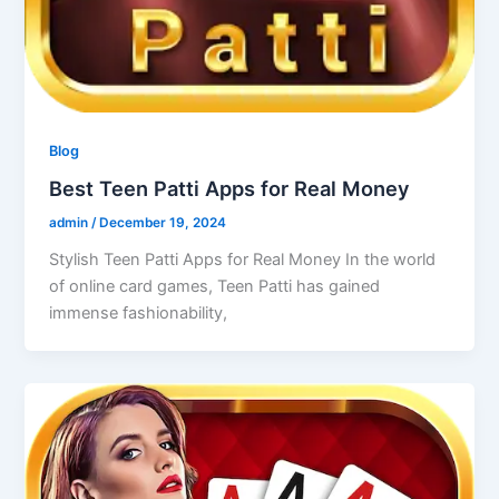
Blog
Best Teen Patti Apps for Real Money
admin
/
December 19, 2024
Stylish Teen Patti Apps for Real Money In the world
of online card games, Teen Patti has gained
immense fashionability,