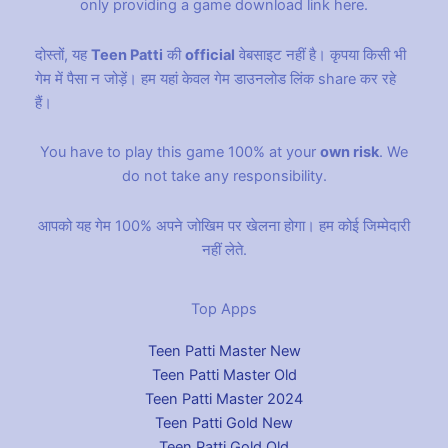
only providing a game download link here.
दोस्तों, यह
Teen Patti
की
official
वेबसाइट नहीं है। कृपया किसी भी
गेम में पैसा न जोड़ें। हम यहां केवल गेम डाउनलोड लिंक share कर रहे
हैं।
You have to play this game 100% at your
own risk
. We
do not take any responsibility.
आपको यह गेम 100% अपने जोखिम पर खेलना होगा। हम कोई जिम्मेदारी
नहीं लेते.
Top Apps
Teen Patti Master New
Teen Patti Master Old
Teen Patti Master 2024
Teen Patti Gold New
Teen Patti Gold Old