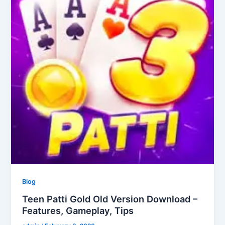
Blog
Teen Patti Gold Old Version Download –
Features, Gameplay, Tips