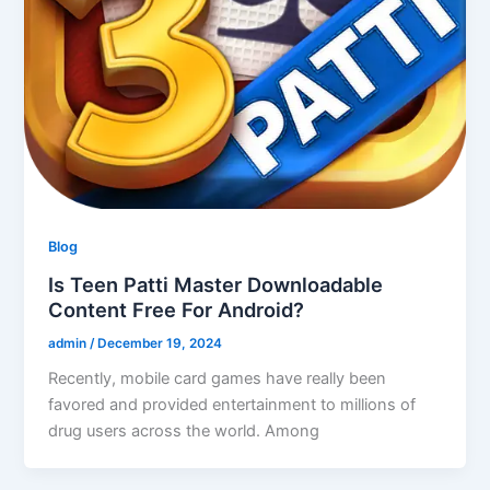
Blog
Is Teen Patti Master Downloadable
Content Free For Android?
admin
/
December 19, 2024
Recently, mobile card games have really been
favored and provided entertainment to millions of
drug users across the world. Among