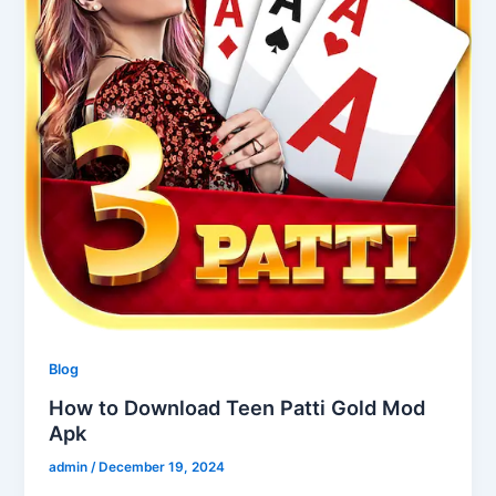
Blog
How to Download Teen Patti Gold Mod
Apk
admin
/
December 19, 2024