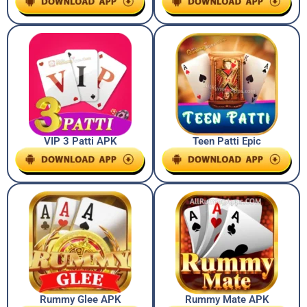
VIP 3 Patti APK
Teen Patti Epic
Rummy Glee APK
Rummy Mate APK