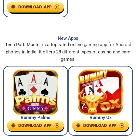
New Apps
Teen Patti Master is a top rated online gaming app for Android
phones in India. It offers 28 different types of casino and card
games.
Rummy Palms
Rummy Ox