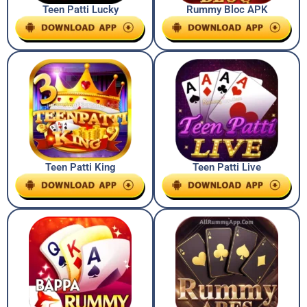
Teen Patti Lucky
Rummy Bloc APK
Teen Patti King
Teen Patti Live