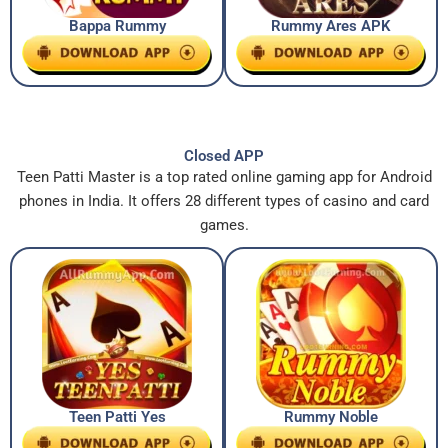
Bappa Rummy
Rummy Ares APK
Closed APP
Teen Patti Master is a top rated online gaming app for Android
phones in India. It offers 28 different types of casino and card
games.
Teen Patti Yes
Rummy Noble