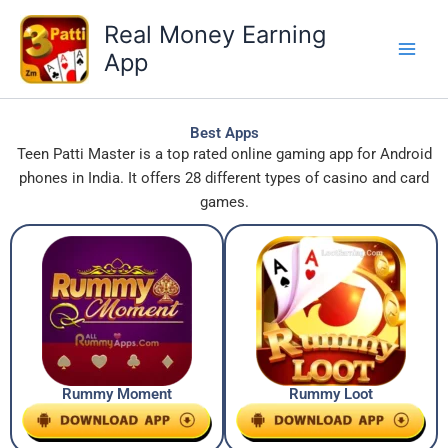
Skip
Real Money Earning
to
App
content
Best Apps
Teen Patti Master is a top rated online gaming app for Android
phones in India. It offers 28 different types of casino and card
games.
Rummy Moment
Rummy Loot