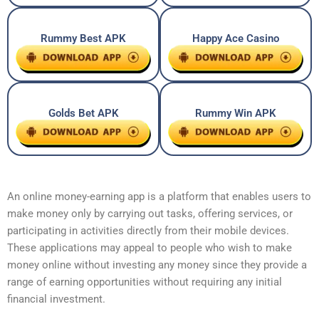
Rummy Best APK
Happy Ace Casino
Golds Bet APK
Rummy Win APK
An online money-earning app is a platform that enables users to
make money only by carrying out tasks, offering services, or
participating in activities directly from their mobile devices.
These applications may appeal to people who wish to make
money online without investing any money since they provide a
range of earning opportunities without requiring any initial
financial investment.