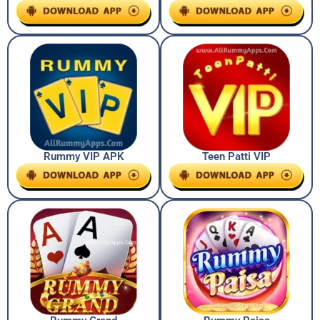
Rummy VIP APK
Teen Patti VIP