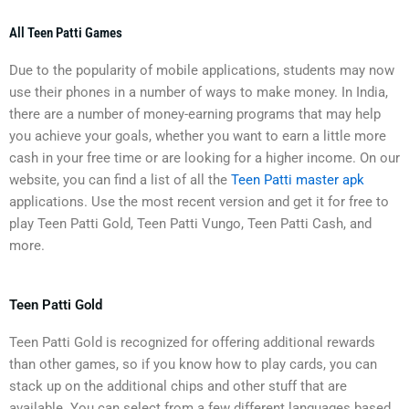
All Teen Patti Games
Due to the popularity of mobile applications, students may now
use their phones in a number of ways to make money. In India,
there are a number of money-earning programs that may help
you achieve your goals, whether you want to earn a little more
cash in your free time or are looking for a higher income. On our
website, you can find a list of all the
Teen Patti master apk
applications. Use the most recent version and get it for free to
play Teen Patti Gold, Teen Patti Vungo, Teen Patti Cash, and
more.
Teen Patti Gold
Teen Patti Gold is recognized for offering additional rewards
than other games, so if you know how to play cards, you can
stack up on the additional chips and other stuff that are
available. You can select from a few different languages based