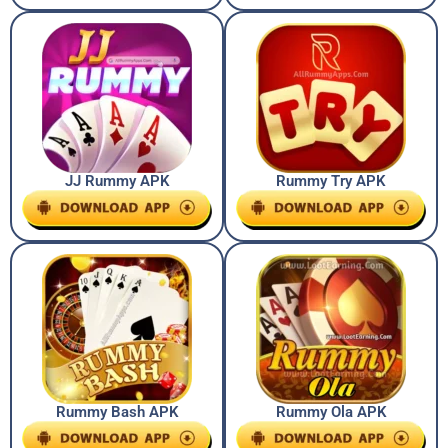
JJ Rummy APK
Rummy Try APK
Rummy Bash APK
Rummy Ola APK