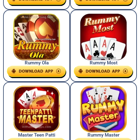
Rummy Ola
Rummy Most
Master Teen Patti
Rummy Master