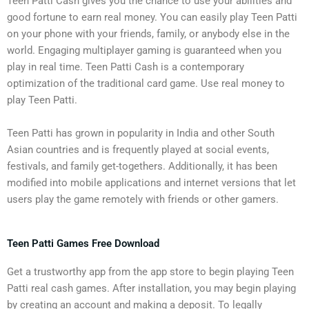
Teen Patti Cash gives you the chance to use your abilities and
good fortune to earn real money. You can easily play Teen Patti
on your phone with your friends, family, or anybody else in the
world. Engaging multiplayer gaming is guaranteed when you
play in real time. Teen Patti Cash is a contemporary
optimization of the traditional card game. Use real money to
play Teen Patti.
Teen Patti has grown in popularity in India and other South
Asian countries and is frequently played at social events,
festivals, and family get-togethers. Additionally, it has been
modified into mobile applications and internet versions that let
users play the game remotely with friends or other gamers.
Teen Patti Games Free Download
Get a trustworthy app from the app store to begin playing Teen
Patti real cash games. After installation, you may begin playing
by creating an account and making a deposit. To legally