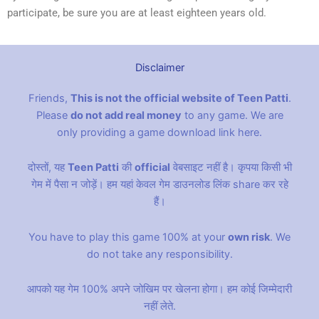
participate, be sure you are at least eighteen years old.
Disclaimer
Friends,
This is not the official website of Teen Patti
.
Please
do not add real money
to any game. We are
only providing a game download link here.
दोस्तों, यह
Teen Patti
की
official
वेबसाइट नहीं है। कृपया किसी भी
गेम में पैसा न जोड़ें। हम यहां केवल गेम डाउनलोड लिंक share कर रहे
हैं।
You have to play this game 100% at your
own risk
. We
do not take any responsibility.
आपको यह गेम 100% अपने जोखिम पर खेलना होगा। हम कोई जिम्मेदारी
नहीं लेते.