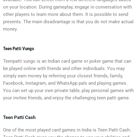
on your location. During gameplay, engage in conversation with
other players to learn more about them. It is possible to send
presents. The main disadvantage is that you do not make actual
money.
Teen Patti Vungo
Teenpatti vungo is an Indian card game or poker game that can
be played online with friends and other individuals. You may
simply earn money by referring your closest friends, family,
Facebook, Instagram, and WhatsApp pals and playing games.
You can set up your own private table, play personal games with
your invitee friends, and enjoy the challenging teen patti game.
Teen Patti Cash
One of the most played card games in India is Teen Patti Cash.