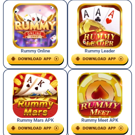
Rummy Online
Rummy Leader
Rummy Mars APK
Rummy Meet APK