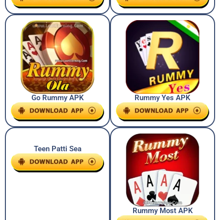
Go Rummy APK
Rummy Yes APK
Teen Patti Sea
Rummy Most APK