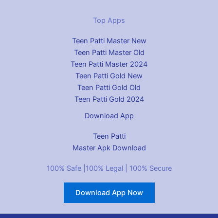
Top Apps
Teen Patti Master New
Teen Patti Master Old
Teen Patti Master 2024
Teen Patti Gold New
Teen Patti Gold Old
Teen Patti Gold 2024
Download App
Teen Patti
Master Apk Download
100% Safe |100% Legal | 100% Secure
Download App Now