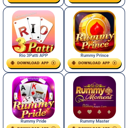
Rio 3Patti APP
Rummy Prince
Rummy Pride
Rummy Master