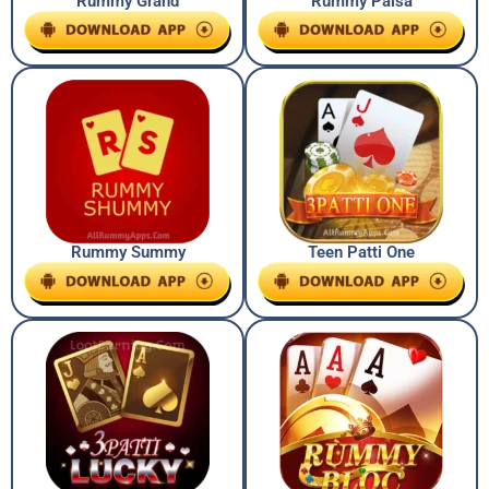
Rummy Grand
Rummy Paisa
Rummy Summy
Teen Patti One