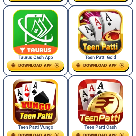
Taurus Cash App
Teen Patti Gold
Teen Patti Vungo
Teen Patti Cash