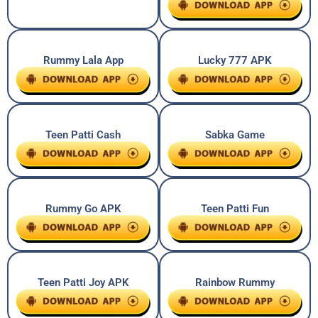
Rummy Lala App
Lucky 777 APK
Teen Patti Cash
Sabka Game
Rummy Go APK
Teen Patti Fun
Teen Patti Joy APK
Rainbow Rummy