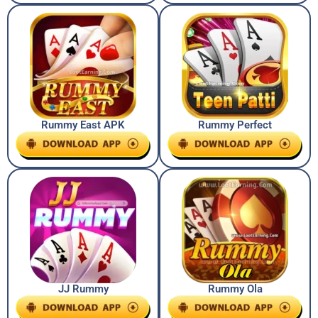
Rummy East APK
Rummy Perfect
JJ Rummy
Rummy Ola