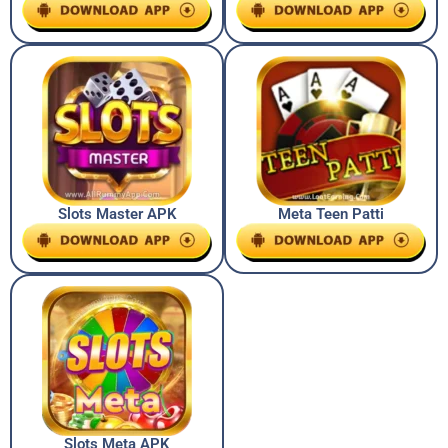
Slots Master APK
Meta Teen Patti
Slots Meta APK