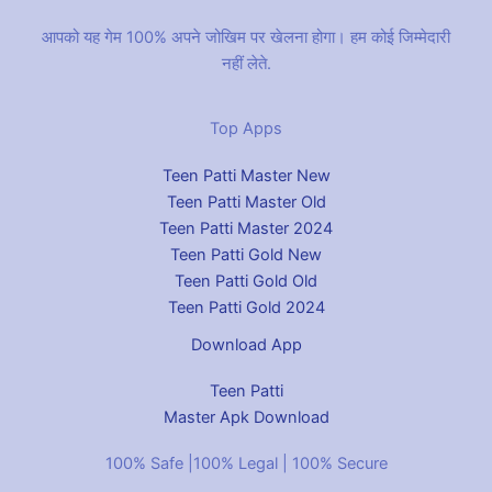
आपको यह गेम 100% अपने जोखिम पर खेलना होगा। हम कोई जिम्मेदारी
नहीं लेते.
Top Apps
Teen Patti Master New
Teen Patti Master Old
Teen Patti Master 2024
Teen Patti Gold New
Teen Patti Gold Old
Teen Patti Gold 2024
Download App
Teen Patti
Master Apk Download
100% Safe |100% Legal | 100% Secure