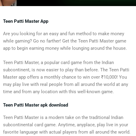
Teen Patti Master App
Are you looking for an easy and fun method to make money
while gaming? Go no farther! Get the Teen Patti Master game
app to begin earning money while lounging around the house.
Teen Patti Master, a popular card game from the Indian
subcontinent, is now easier to play than before. The Teen Patti
Master app offers a monthly chance to win over ₹10,000! You
may play live with real people from all around the world at any
time and from any location with this well-known game.
Teen Patti Master apk download
Teen Patti Master is a modern take on the traditional Indian
subcontinental card game. Anytime, anyplace, play live in your
favorite language with actual players from all around the world.