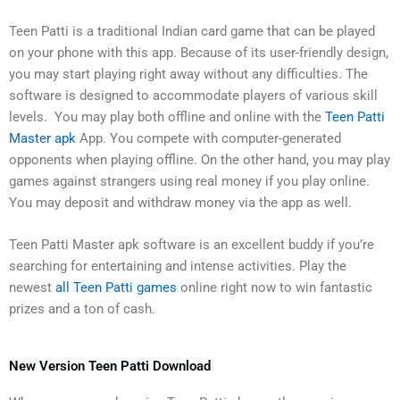
Teen Patti is a traditional Indian card game that can be played
on your phone with this app. Because of its user-friendly design,
you may start playing right away without any difficulties. The
software is designed to accommodate players of various skill
levels. You may play both offline and online with the
Teen Patti
Master apk
App. You compete with computer-generated
opponents when playing offline. On the other hand, you may play
games against strangers using real money if you play online.
You may deposit and withdraw money via the app as well.
Teen Patti Master apk software is an excellent buddy if you’re
searching for entertaining and intense activities. Play the
newest
all Teen Patti games
online right now to win fantastic
prizes and a ton of cash.
New Version Teen Patti Download