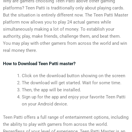
Why are gamers choosing Teen Patti above other gaming
platforms? Teen Patti is traditionally only about playing cards.
But the situation is entirely different now. The Teen Patti Master
platform now allows you to play 24 actual games while
simultaneously making a lot of money. To establish your
authority, play, make friends, challenge them, and beat them.
You may play with other gamers from across the world and win
real money there.
How to Download Teen Patti master?
Click on the download button showing on the screen
The download will get started. Wait for some time.
Then, the app will be installed.
Sign up for the app and enjoy your favorite Teen Patti
on your Android device.
Teen Patti offers a full range of entertainment options, including
the ability to play with gamers from across the world.
Regardless of your level of experience, Teen Patti Master is an