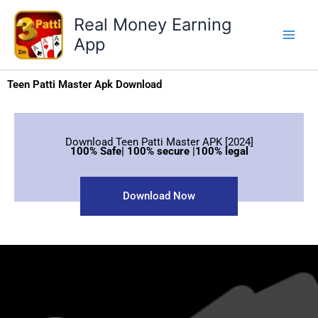
Skip
Real Money Earning
to
App
content
Teen Patti Master Apk Download
Download Teen Patti Master APK [2024]
100% Safe| 100% secure |100% legal
Download Now