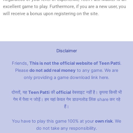
excellent game to play. Furthermore, if you are a new user, you
will receive a bonus upon registering on the site.
Disclaimer
Friends,
This is not the official website of Teen Patti
.
Please
do not add real money
to any game. We are
only providing a game download link here.
दोस्तों, यह
Teen Patti
की
official
वेबसाइट नहीं है। कृपया किसी भी
गेम में पैसा न जोड़ें। हम यहां केवल गेम डाउनलोड लिंक share कर रहे
हैं।
You have to play this game 100% at your
own risk
. We
do not take any responsibility.