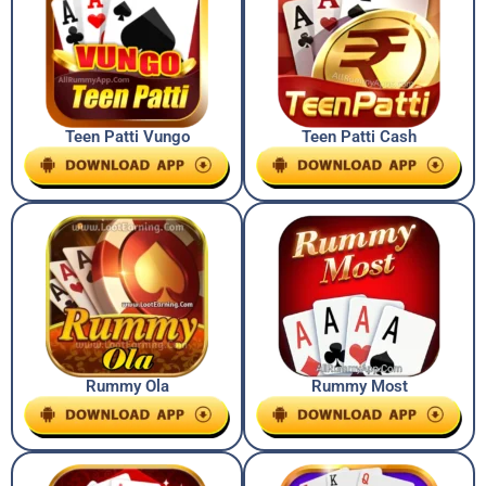
Teen Patti Vungo
Teen Patti Cash
Rummy Ola
Rummy Most