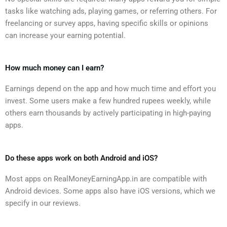
tasks like watching ads, playing games, or referring others. For
freelancing or survey apps, having specific skills or opinions
can increase your earning potential.
How much money can I earn?
Earnings depend on the app and how much time and effort you
invest. Some users make a few hundred rupees weekly, while
others earn thousands by actively participating in high-paying
apps.
Do these apps work on both Android and iOS?
Most apps on RealMoneyEarningApp.in are compatible with
Android devices. Some apps also have iOS versions, which we
specify in our reviews.