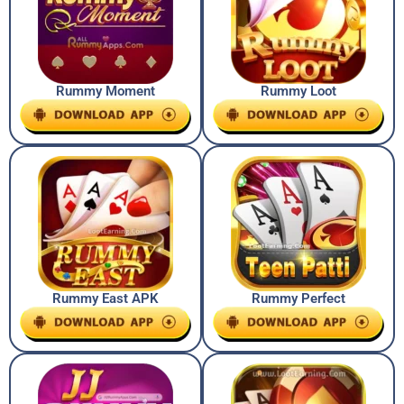
Rummy Moment
Rummy Loot
Rummy East APK
Rummy Perfect