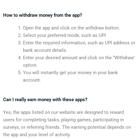
How to withdraw money from the app?
Open the app and click on the withdraw button.
Select your preferred mode, such as UPI
Enter the required information, such as UPI address or
bank account details.
Enter your desired amount and click on the ‘’Withdraw’
option.
You will instantly get your money in your bank
account.
Can I really earn money with these apps?
Yes, the apps listed on our website are designed to reward
users for completing tasks, playing games, participating in
surveys, or referring friends. The earning potential depends on
the app and your level of activity.