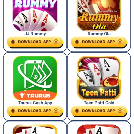
JJ Rummy
Rummy Ola
Taurus Cash App
Teen Patti Gold