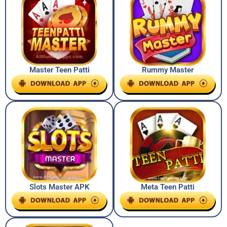
Master Teen Patti
Rummy Master
Slots Master APK
Meta Teen Patti