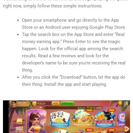
right now, simply follow these simple instructions.
Open your smartphone and go directly to the App
Store or an Android user enjoying Google Play Store.
Tap the search box on the App Store and enter “Real
money earning app.” Press Enter to see the magic
happen. Look for the official app among the search
results. Read a few reviews and look for the
developer’s name to be sure you’re receiving the real
thing.
After you click the “Download” button, let the app do
their thing. Install the app and start playing.