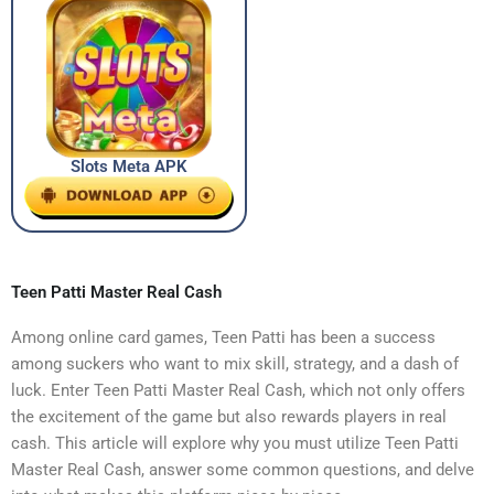
Slots Meta APK
Teen Patti Master Real Cash
Among online card games, Teen Patti has been a success
among suckers who want to mix skill, strategy, and a dash of
luck. Enter Teen Patti Master Real Cash, which not only offers
the excitement of the game but also rewards players in real
cash. This article will explore why you must utilize Teen Patti
Master Real Cash, answer some common questions, and delve