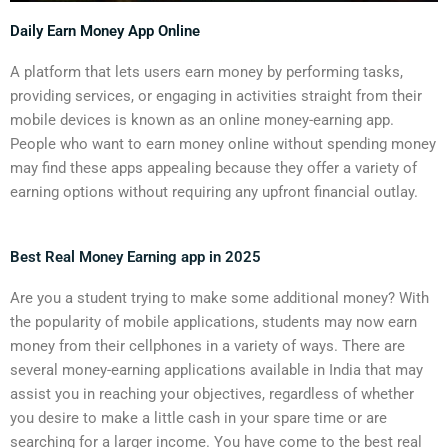
Daily Earn Money App Online
A platform that lets users earn money by performing tasks,
providing services, or engaging in activities straight from their
mobile devices is known as an online money-earning app.
People who want to earn money online without spending money
may find these apps appealing because they offer a variety of
earning options without requiring any upfront financial outlay.
Best Real Money Earning app in 2025
Are you a student trying to make some additional money? With
the popularity of mobile applications, students may now earn
money from their cellphones in a variety of ways. There are
several money-earning applications available in India that may
assist you in reaching your objectives, regardless of whether
you desire to make a little cash in your spare time or are
searching for a larger income. You have come to the best real