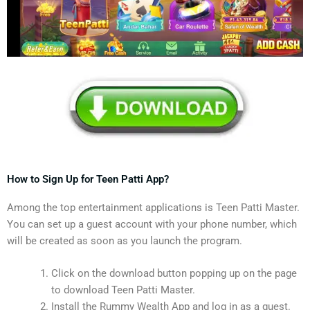
How to Sign Up for Teen Patti App?
Among the top entertainment applications is Teen Patti Master.
You can set up a guest account with your phone number, which
will be created as soon as you launch the program.
Click on the download button popping up on the page
to download Teen Patti Master.
Install the Rummy Wealth App and log in as a guest.