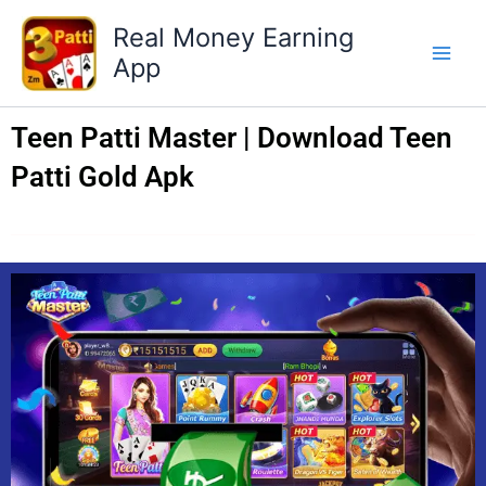
Skip
Real Money Earning
to
App
content
Teen Patti Master | Download Teen
Patti Gold Apk