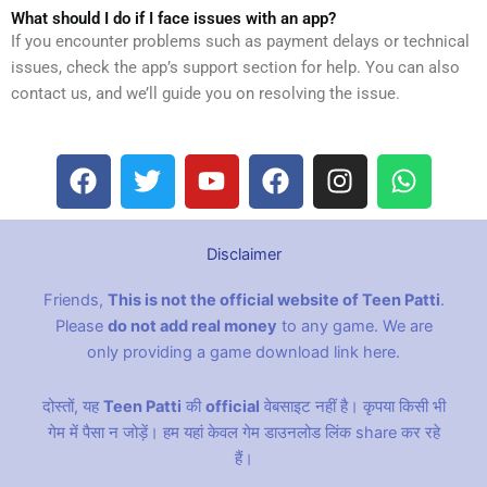
What should I do if I face issues with an app?
If you encounter problems such as payment delays or technical
issues, check the app’s support section for help. You can also
contact us, and we’ll guide you on resolving the issue.
F
T
Y
F
I
W
a
w
o
a
n
h
c
i
u
c
s
a
e
t
t
e
t
t
Disclaimer
b
t
u
b
a
s
o
e
b
o
g
a
Friends,
This is not the official website of Teen Patti
.
o
r
e
o
r
p
Please
do not add real money
to any game. We are
k
k
a
p
only providing a game download link here.
m
दोस्तों, यह
Teen Patti
की
official
वेबसाइट नहीं है। कृपया किसी भी
गेम में पैसा न जोड़ें। हम यहां केवल गेम डाउनलोड लिंक share कर रहे
हैं।