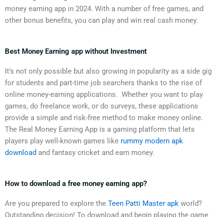
money earning app in 2024. With a number of free games, and
other bonus benefits, you can play and win real cash money.
Best Money Earning app without Investment
It’s not only possible but also growing in popularity as a side gig
for students and part-time job searchers thanks to the rise of
online money-earning applications. Whether you want to play
games, do freelance work, or do surveys, these applications
provide a simple and risk-free method to make money online.
The Real Money Earning App is a gaming platform that lets
players play well-known games like
rummy modern apk
download
and fantasy cricket and earn money.
How to download a free money earning app?
Are you prepared to explore the
Teen Patti Master apk
world?
Outstanding decision! To download and begin playing the game