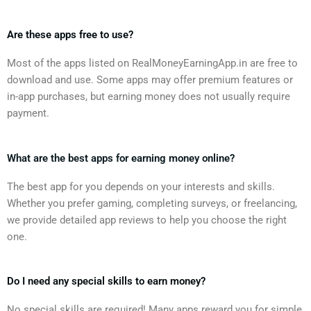
Are these apps free to use?
Most of the apps listed on RealMoneyEarningApp.in are free to
download and use. Some apps may offer premium features or
in-app purchases, but earning money does not usually require
payment.
What are the best apps for earning money online?
The best app for you depends on your interests and skills.
Whether you prefer gaming, completing surveys, or freelancing,
we provide detailed app reviews to help you choose the right
one.
Do I need any special skills to earn money?
No special skills are required! Many apps reward you for simple