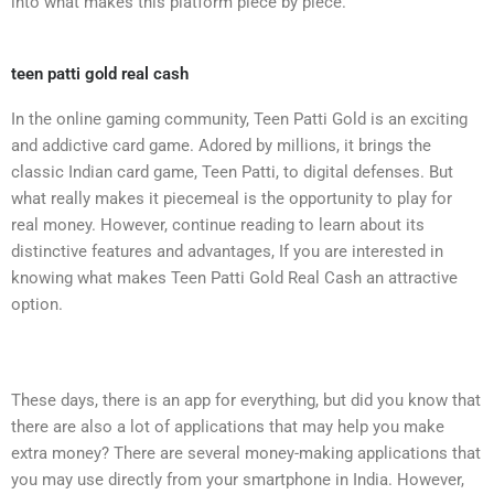
into what makes this platform piece by piece.
teen patti gold real cash
In the online gaming community, Teen Patti Gold is an exciting
and addictive card game. Adored by millions, it brings the
classic Indian card game, Teen Patti, to digital defenses. But
what really makes it piecemeal is the opportunity to play for
real money. However, continue reading to learn about its
distinctive features and advantages, If you are interested in
knowing what makes Teen Patti Gold Real Cash an attractive
option.
These days, there is an app for everything, but did you know that
there are also a lot of applications that may help you make
extra money? There are several money-making applications that
you may use directly from your smartphone in India. However,