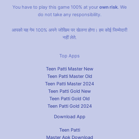
You have to play this game 100% at your
own risk
. We
do not take any responsibility.
आपको यह गेम 100% अपने जोखिम पर खेलना होगा। हम कोई जिम्मेदारी
नहीं लेते.
Top Apps
Teen Patti Master New
Teen Patti Master Old
Teen Patti Master 2024
Teen Patti Gold New
Teen Patti Gold Old
Teen Patti Gold 2024
Download App
Teen Patti
Master Apk Download