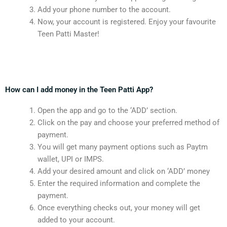
Add your phone number to the account.
Now, your account is registered. Enjoy your favourite
Teen Patti Master!
How can I add money in the Teen Patti App?
Open the app and go to the ‘ADD’ section.
Click on the pay and choose your preferred method of
payment.
You will get many payment options such as Paytm
wallet, UPI or IMPS.
Add your desired amount and click on ‘ADD’ money
Enter the required information and complete the
payment.
Once everything checks out, your money will get
added to your account.