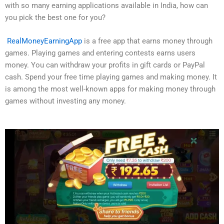
with so many earning applications available in India, how can
you pick the best one for you?
RealMoneyEarningApp
is a free app that earns money through
games. Playing games and entering contests earns users
money. You can withdraw your profits in gift cards or PayPal
cash. Spend your free time playing games and making money. It
is among the most well-known apps for making money through
games without investing any money.