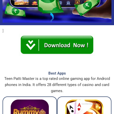
]
Best Apps
Teen Patti Master is a top rated online gaming app for Android
phones in India. It offers 28 different types of casino and card
games.