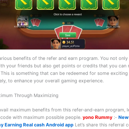
arious benefits of the refer and earn program. You not only
th your friends but also get points or credits that you can 
. This is something that can be redeemed for some exciting
tely, to enhance your overall gaming experience.
ximum Through Maximizing
avail maximum benefits from this refer-and-earn program, le
al code with maximum possible people.
yono Rummy
:-
New 
 Earning Real cash Android app
Let’s share this referral 