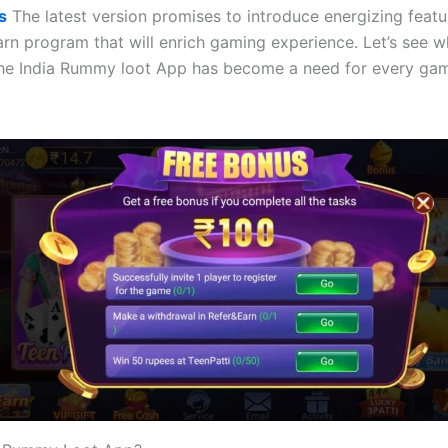
s
The latest version promises to introduce energizing featu
arn program that will enrich gaming experience. Let’s see 
the India Rummy loot App has become a need for every ga