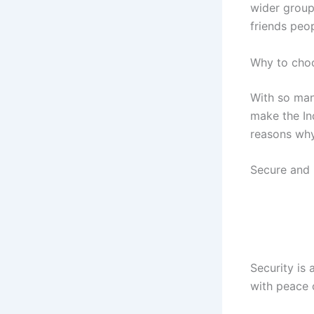
wider group
friends peo
Why to choo
With so man
make the In
reasons why 
Secure and 
Security is
with peace o