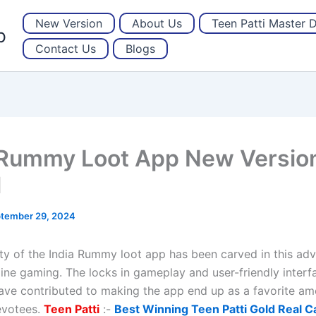
New Version
About Us
Teen Patti Master
p
Contact Us
Blogs
 Rummy Loot App New Versio
l
tember 29, 2024
ity of the India Rummy loot app has been carved in this ad
line gaming. The locks in gameplay and user-friendly interf
have contributed to making the app end up as a favorite a
evotees.
Teen Patti
:-
Best Winning Teen Patti Gold Real 