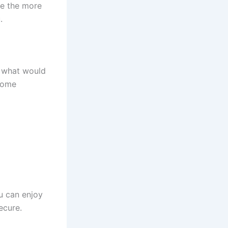
ce the more
.
g what would
some
u can enjoy
ecure.