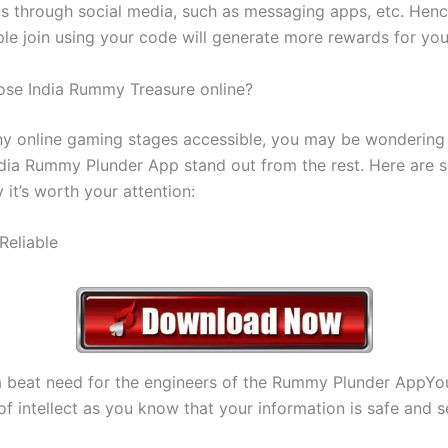
s through social media, such as messaging apps, etc. Hen
ple join using your code will generate more rewards for you
se India Rummy Treasure online?
y online gaming stages accessible, you may be wonderin
dia Rummy Plunder App stand out from the rest. Here are 
it’s worth your attention:
Reliable
 a beat need for the engineers of the Rummy Plunder AppYo
f intellect as you know that your information is safe and s