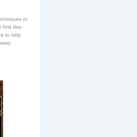
echniques or
 find like-
re to help
 easy