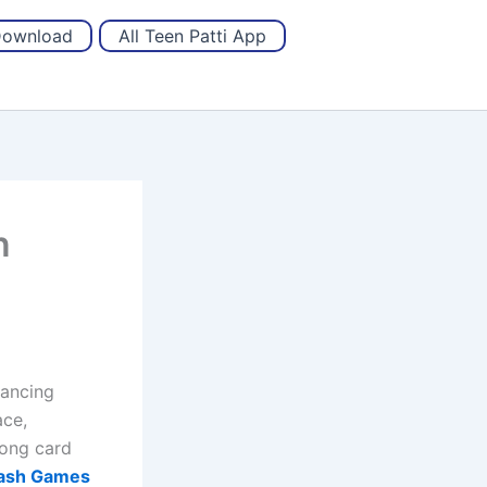
 Download
All Teen Patti App
n
vancing
ace,
mong card
Cash Games