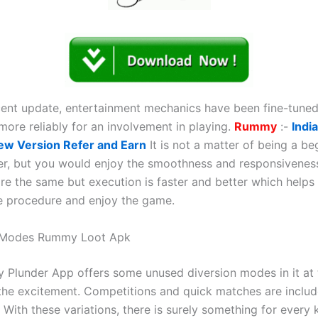
cent update, entertainment mechanics have been fine-tuned
more reliably for an involvement in playing.
Rummy
:-
Indi
ew Version Refer and Earn
It is not a matter of being a be
er, but you would enjoy the smoothness and responsiveness
are the same but execution is faster and better which helps
e procedure and enjoy the game.
Modes Rummy Loot Apk
 Plunder App offers some unused diversion modes in it a
the excitement. Competitions and quick matches are incl
 With these variations, there is surely something for every 