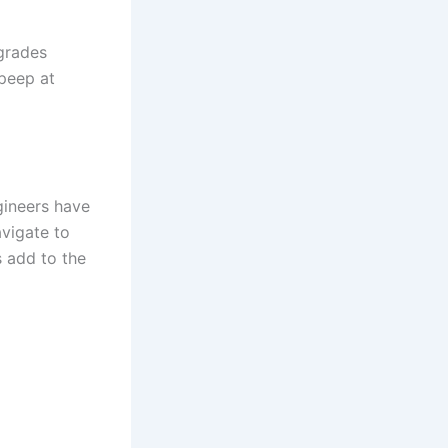
pgrades
 peep at
gineers have
avigate to
s add to the