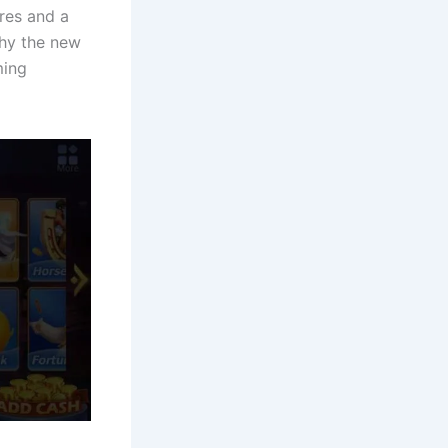
res and a
why the new
ming