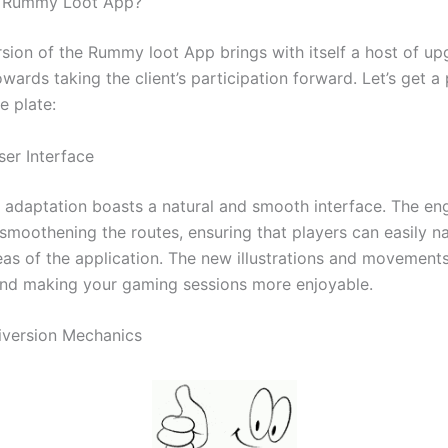
 Rummy Loot App?
sion of the Rummy loot App brings with itself a host of u
wards taking the client’s participation forward. Let’s get a
e plate:
er Interface
adaptation boasts a natural and smooth interface. The en
smoothening the routes, ensuring that players can easily n
reas of the application. The new illustrations and movement
nd making your gaming sessions more enjoyable.
iversion Mechanics