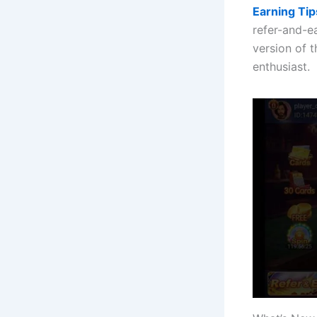
Earning Tip
refer-and-e
version of 
enthusiast.