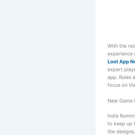
With the re
experience 
Loot App N
expert play
app. Rules 
focus on th
New Game 
India Rummy
to keep up 
the designs.