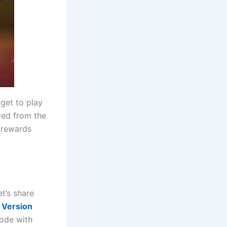
 get to play
red from the
 rewards
t’s share
Version
code with