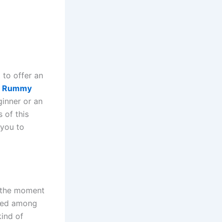
 to offer an
a Rummy
ginner or an
 of this
 you to
t the moment
uded among
kind of