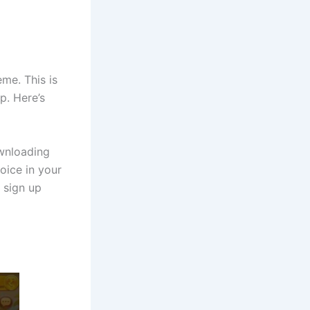
eme. This is
p. Here’s
ownloading
oice in your
 sign up