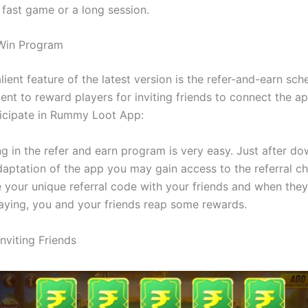
t fast game or a long session.
 Win Program
ient feature of the latest version is the refer-and-earn sch
nt to reward players for inviting friends to connect the ap
icipate in Rummy Loot App:
ng in the refer and earn program is very easy. Just after d
daptation of the app you may gain access to the referral ch
 your unique referral code with your friends and when they
laying, you and your friends reap some rewards.
Inviting Friends