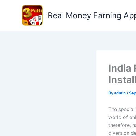
Skip
to
Real Money Earning Ap
content
India
Instal
By
admin
/
Sep
The special
world of on
therefore, 
diversion d