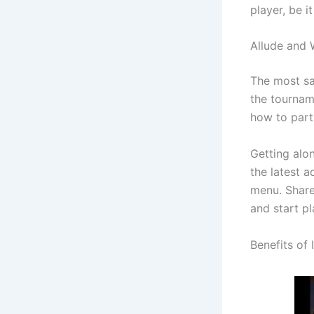
player, be i
Allude and
The most sal
the tourname
how to part
Getting alo
the latest a
menu. Share
and start p
Benefits of 