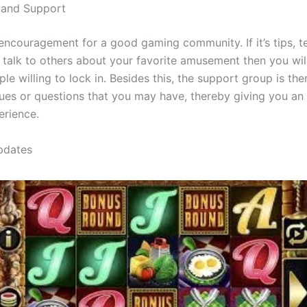
and Support
 encouragement for a good gaming community. If it’s tips, t
 talk to others about your favorite amusement then you will
e willing to lock in. Besides this, the support group is the
sues or questions that you may have, thereby giving you an
rience.
pdates