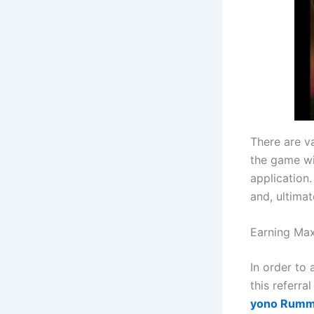
There are v
the game wi
application
and, ultima
Earning Ma
In order to 
this referr
yono Rummy