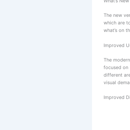
What’s New
The new ver
which are to
what’s on th
Improved Us
The modern 
focused on 
different a
visual dema
Improved D