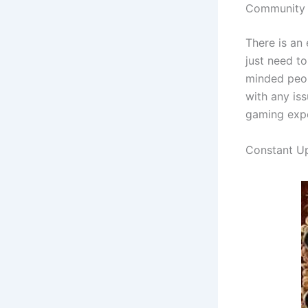
Community 
There is an
just need to
minded peopl
with any is
gaming expe
Constant U