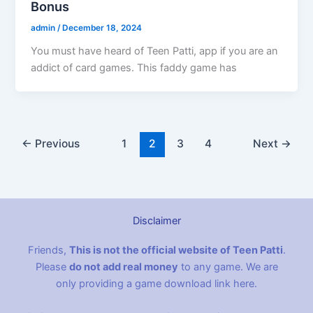
Bonus
admin
/
December 18, 2024
You must have heard of Teen Patti, app if you are an
addict of card games. This faddy game has
←
Previous
1
2
3
4
Next
→
Disclaimer
Friends,
This is not the official website of Teen Patti
.
Please
do not add real money
to any game. We are
only providing a game download link here.