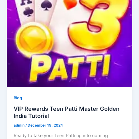
Blog
VIP Rewards Teen Patti Master Golden
India Tutorial
admin
/
December 19, 2024
Ready to take your Teen Patti up into coming