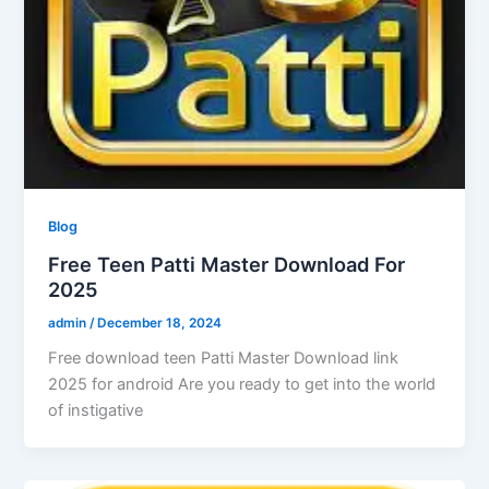
Blog
Free Teen Patti Master Download For
2025
admin
/
December 18, 2024
Free download teen Patti Master Download link
2025 for android Are you ready to get into the world
of instigative