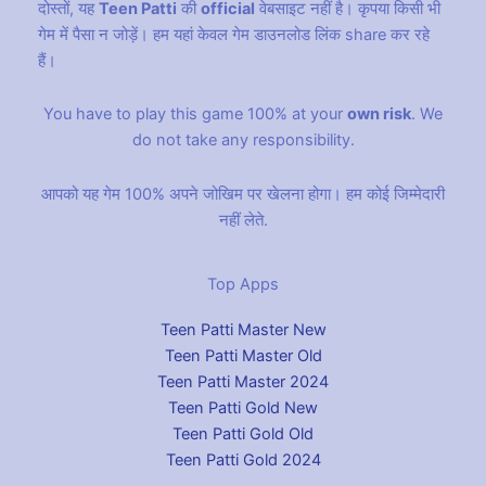
दोस्तों, यह
Teen Patti
की
official
वेबसाइट नहीं है। कृपया किसी भी
गेम में पैसा न जोड़ें। हम यहां केवल गेम डाउनलोड लिंक share कर रहे
हैं।
You have to play this game 100% at your
own risk
. We
do not take any responsibility.
आपको यह गेम 100% अपने जोखिम पर खेलना होगा। हम कोई जिम्मेदारी
नहीं लेते.
Top Apps
Teen Patti Master New
Teen Patti Master Old
Teen Patti Master 2024
Teen Patti Gold New
Teen Patti Gold Old
Teen Patti Gold 2024