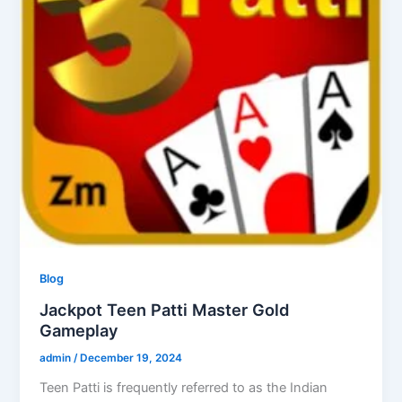
Blog
Jackpot Teen Patti Master Gold
Gameplay
admin
/
December 19, 2024
Teen Patti is frequently referred to as the Indian