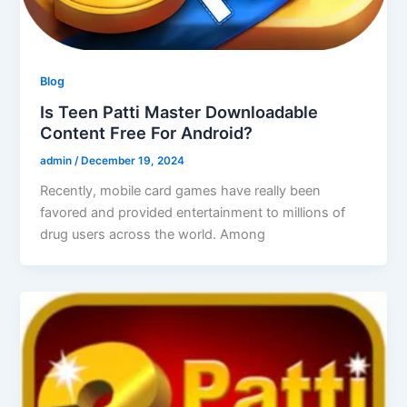
Blog
Is Teen Patti Master Downloadable
Content Free For Android?
admin
/
December 19, 2024
Recently, mobile card games have really been
favored and provided entertainment to millions of
drug users across the world. Among