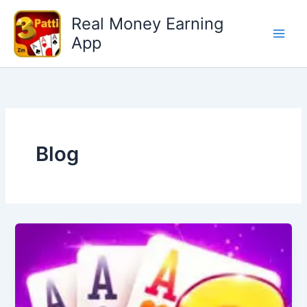
Skip
Real Money Earning
to
App
content
Blog