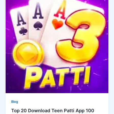
Blog
Top 20 Download Teen Patti App 100