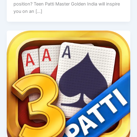
position? Teen Patti Master Golden India will inspire
you on an […]