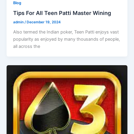
Blog
Tips For All Teen Patti Master Wining
admin
/
December 19, 2024
Also termed the Indian poker, Teen Patti enjoys vast
popularity as enjoyed by many thousands of people,
all across the