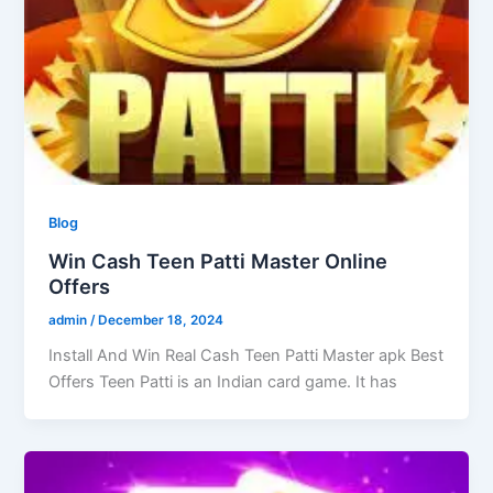
Blog
Win Cash Teen Patti Master Online
Offers
admin
/
December 18, 2024
Install And Win Real Cash Teen Patti Master apk Best
Offers Teen Patti is an Indian card game. It has