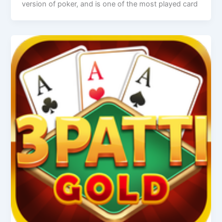
version of poker, and is one of the most played card