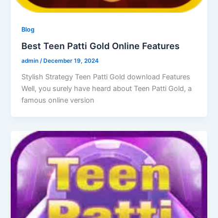
Blog
Best Teen Patti Gold Online Features
admin
/
December 19, 2024
Stylish Strategy Teen Patti Gold download Features
Well, you surely have heard about Teen Patti Gold, a
famous online version