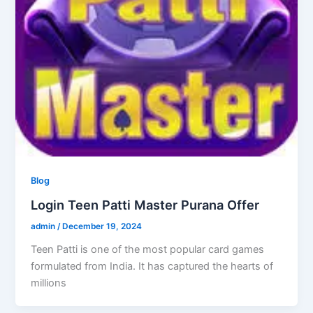
Blog
Login Teen Patti Master Purana Offer
admin
/
December 19, 2024
Teen Patti is one of the most popular card games
formulated from India. It has captured the hearts of
millions