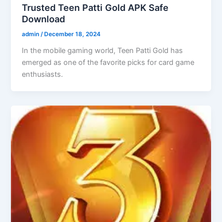
Trusted Teen Patti Gold APK Safe
Download
admin
/
December 18, 2024
In the mobile gaming world, Teen Patti Gold has
emerged as one of the favorite picks for card game
enthusiasts.