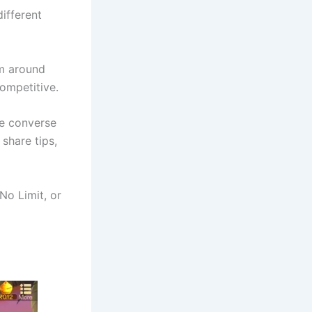
ifferent
om around
ompetitive.
me converse
 share tips,
No Limit, or