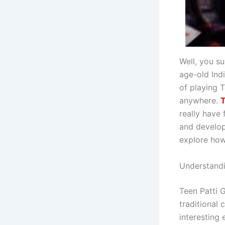
Well, you s
age-old Ind
of playing T
anywhere.
T
really have
and develop 
explore how
Understandi
Teen Patti G
traditional
interesting 