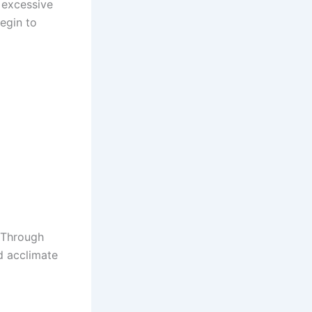
g excessive
egin to
. Through
d acclimate