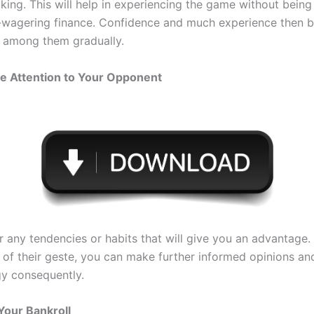
aking. This will help in experiencing the game without bein
t-wagering finance. Confidence and much experience then b
s among them gradually.
se Attention to Your Opponent
or any tendencies or habits that will give you an advantage
 of their geste, you can make further informed opinions an
gy consequently.
our Bankroll