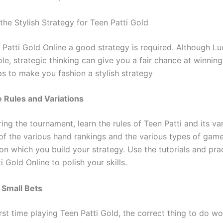
the Stylish Strategy for Teen Patti Gold
 Patti Gold Online a good strategy is required. Although Lu
le, strategic thinking can give you a fair chance at winnin
ps to make you fashion a stylish strategy
 Rules and Variations
ing the tournament, learn the rules of Teen Patti and its va
f the various hand rankings and the various types of game
on which you build your strategy. Use the tutorials and pr
i Gold Online to polish your skills.
 Small Bets
 first time playing Teen Patti Gold, the correct thing to do w