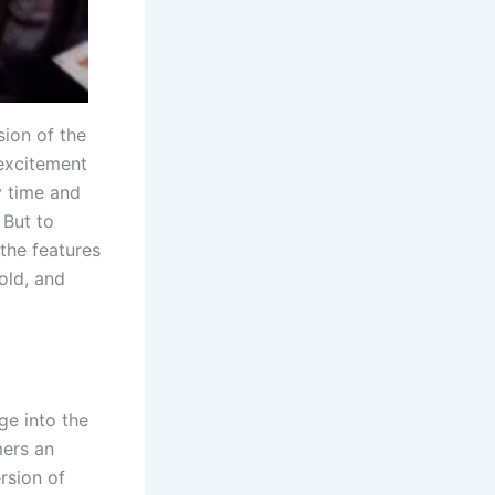
sion of the
 excitement
y time and
. But to
the features
old, and
ge into the
mers an
ersion of