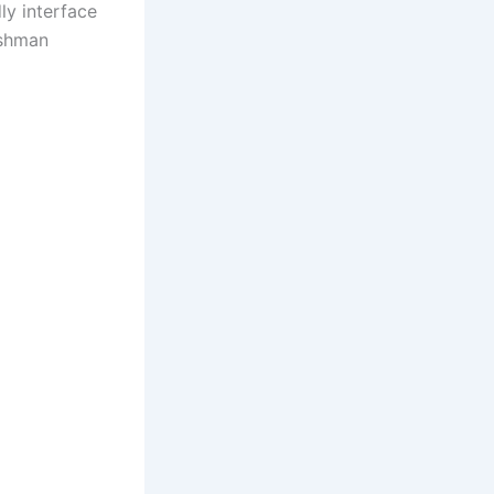
ly interface
eshman