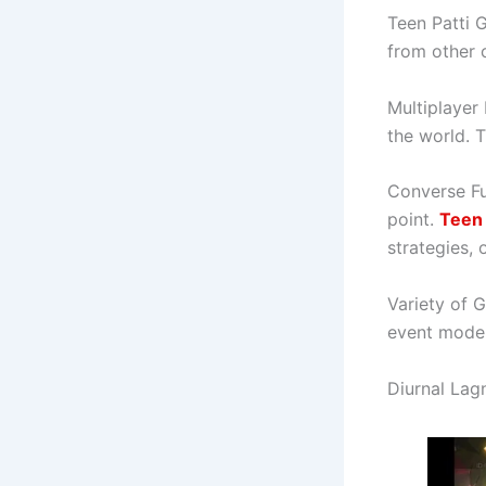
Teen Patti 
from other 
Multiplayer
the world. 
Converse Fu
point.
Teen 
strategies, 
Variety of 
event mode,
Diurnal Lag