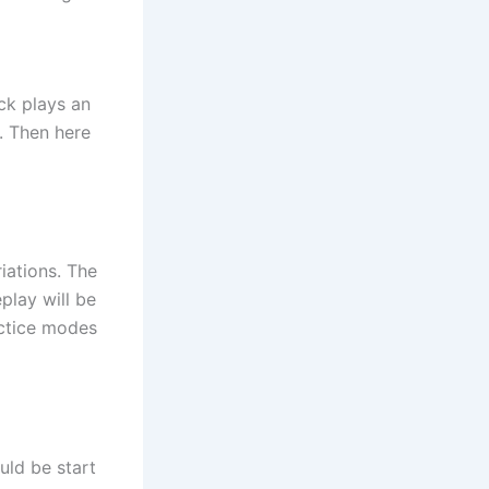
ck plays an
g. Then here
riations. The
play will be
actice modes
ould be start