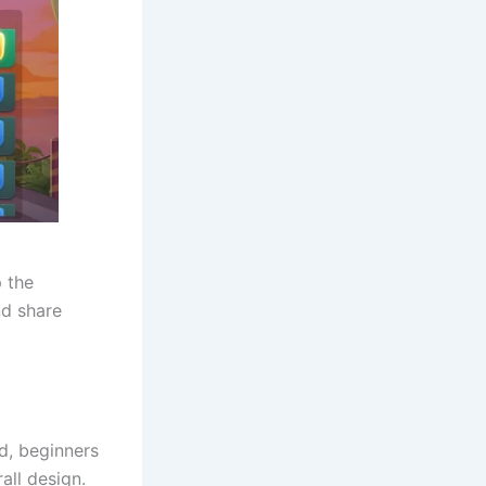
p the
nd share
d, beginners
all design.