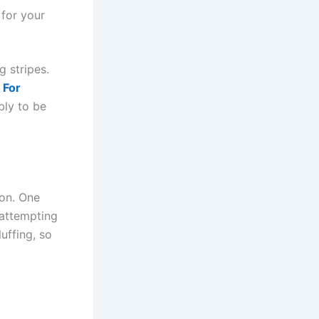
 for your
g stripes.
 For
bly to be
ion. One
 attempting
uffing, so