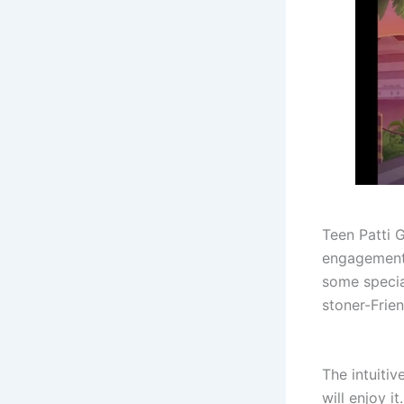
Teen Patti 
engagements
some specia
stoner-Frien
The intuiti
will enjoy i