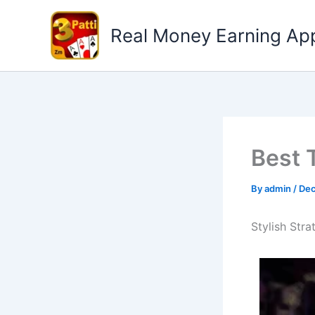
Skip
to
Real Money Earning Ap
content
Best 
By
admin
/
Dec
Stylish Str