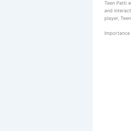
Teen Patti w
and interac
player, Teen
Importance 