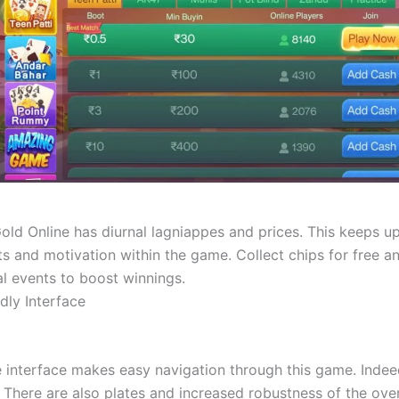
Gold Online has diurnal lagniappes and prices. This keeps u
 and motivation within the game. Collect chips for free a
l events to boost winnings.
dly Interface
ve interface makes easy navigation through this game. Indee
t. There are also plates and increased robustness of the over