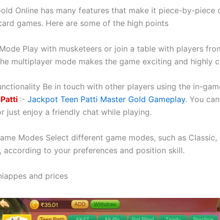
Gold Online has many features that make it piece-by-piece d
card games. Here are some of the high points
 Mode Play with musketeers or join a table with players fr
The multiplayer mode makes the game exciting and highly c
nctionality Be in touch with other players using the in-ga
Patti
:-
Jackpot Teen Patti Master Gold Gameplay
. You can
or just enjoy a friendly chat while playing.
Game Modes Select different game modes, such as Classic, 
 according to your preferences and position skill.
niappes and prices