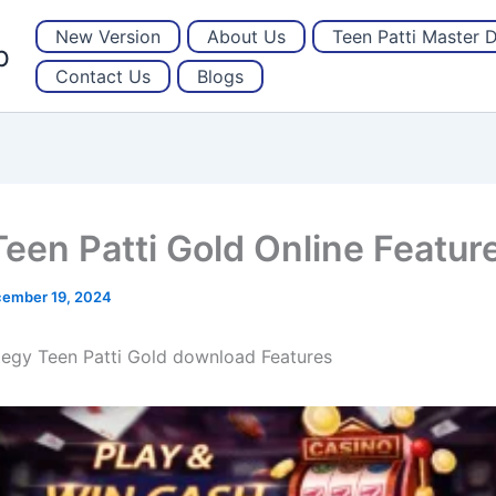
New Version
About Us
Teen Patti Master
p
Contact Us
Blogs
Teen Patti Gold Online Featur
ember 19, 2024
ategy Teen Patti Gold download Features