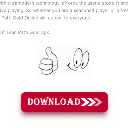
ith ultramodern technology, affords the user a stone-friend
tive playing. So whether you are a seasoned player or a fr
 Patti Gold Online will appeal to everyone.
of Teen Patti Gold apk