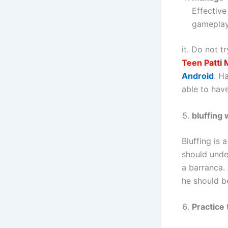
Effective
gameplay
it. Do not t
Teen Patti 
Android
. H
able to hav
bluffing 
Bluffing is 
should unde
a barranca. 
he should b
Practice 