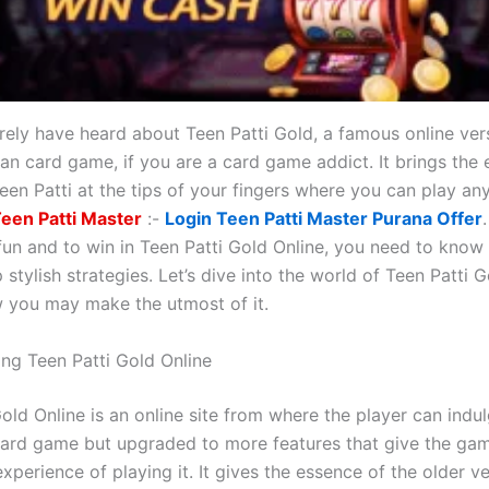
urely have heard about Teen Patti Gold, a famous online ver
ian card game, if you are a card game addict. It brings the
een Patti at the tips of your fingers where you can play an
een Patti Master
:-
Login Teen Patti Master Purana Offer
 fun and to win in Teen Patti Gold Online, you need to know 
stylish strategies. Let’s dive into the world of Teen Patti G
 you may make the utmost of it.
ng Teen Patti Gold Online
old Online is an online site from where the player can indul
 card game but upgraded to more features that give the ga
experience of playing it. It gives the essence of the older v