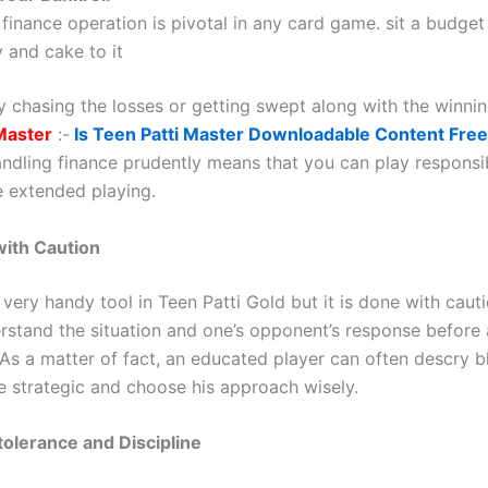
 finance operation is pivotal in any card game. sit a budget
 and cake to it
ry chasing the losses or getting swept along with the winnin
Master
:-
Is Teen Patti Master Downloadable Content Free
andling finance prudently means that you can play responsi
e extended playing.
with Caution
a very handy tool in Teen Patti Gold but it is done with caut
rstand the situation and one’s opponent’s response before
As a matter of fact, an educated player can often descry bl
e strategic and choose his approach wisely.
tolerance and Discipline