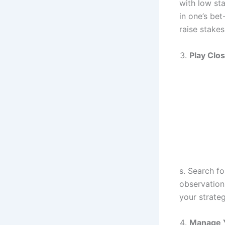
with low st
in one’s be
raise stake
Play Clo
s. Search f
observation
your strate
Manage Y