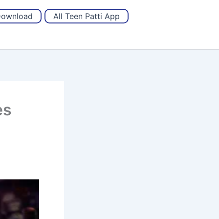
 Download
All Teen Patti App
es