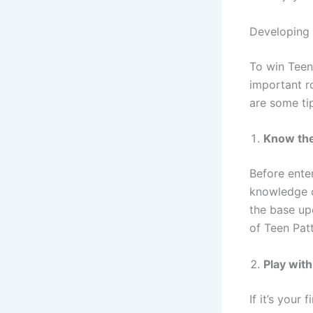
Developing 
To win Teen
important ro
are some ti
Know the
Before enter
knowledge o
the base up
of Teen Patt
Play with
If it’s your