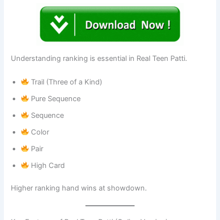
Understanding ranking is essential in Real Teen Patti.
Trail (Three of a Kind)
Pure Sequence
Sequence
Color
Pair
High Card
Higher ranking hand wins at showdown.