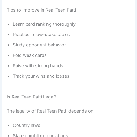
Tips to Improve in Real Teen Patti
Learn card ranking thoroughly
Practice in low-stake tables
Study opponent behavior
Fold weak cards
Raise with strong hands
Track your wins and losses
Is Real Teen Patti Legal?
The legality of Real Teen Patti depends on:
Country laws
State gambling regulations