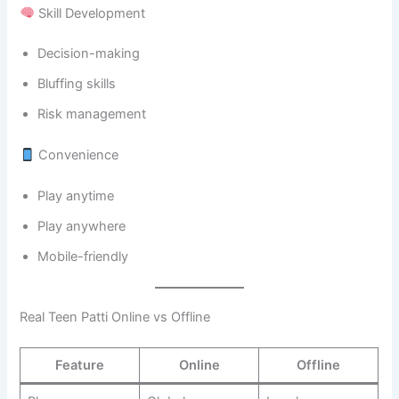
Skill Development
Decision-making
Bluffing skills
Risk management
Convenience
Play anytime
Play anywhere
Mobile-friendly
Real Teen Patti Online vs Offline
Feature
Online
Offline