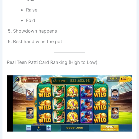
Raise
Fold
Showdown happens
Best hand wins the pot
Real Teen Patti Card Ranking (High to Low)