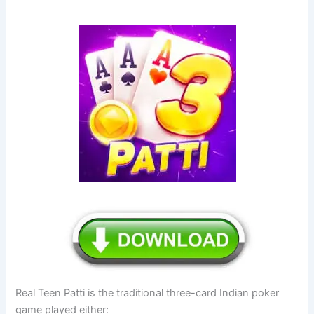
Real Teen Patti is the traditional three-card Indian poker
game played either: