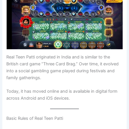
Real Teen Patti originated in India and is similar to the
British card game “Three Card Brag.” Over time, it evolved
into a social gambling game played during festivals and
family gatherings.
Today, it has moved online and is available in digital form
across Android and iOS devices.
Basic Rules of Real Teen Patti