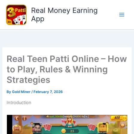
Skip
Real Money Earning
to
App
content
Real Teen Patti Online – How
to Play, Rules & Winning
Strategies
By
Gold Miner
/
February 7, 2026
Introduction