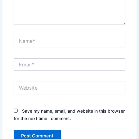
Name*
Email*
Website
Save my name, email, and website in this browser
for the next time I comment.