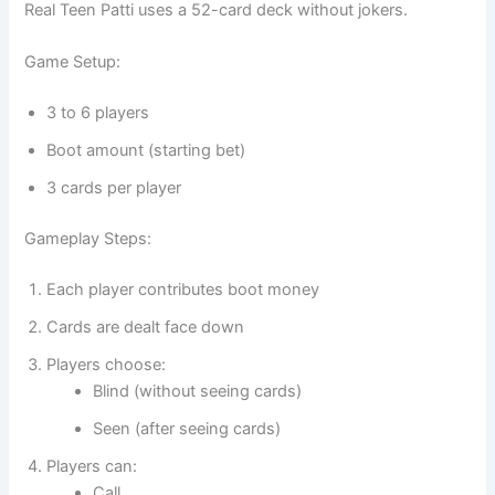
Real Teen Patti uses a 52-card deck without jokers.
Game Setup:
3 to 6 players
Boot amount (starting bet)
3 cards per player
Gameplay Steps:
Each player contributes boot money
Cards are dealt face down
Players choose:
Blind (without seeing cards)
Seen (after seeing cards)
Players can:
Call