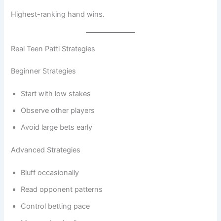
Highest-ranking hand wins.
Real Teen Patti Strategies
Beginner Strategies
Start with low stakes
Observe other players
Avoid large bets early
Advanced Strategies
Bluff occasionally
Read opponent patterns
Control betting pace