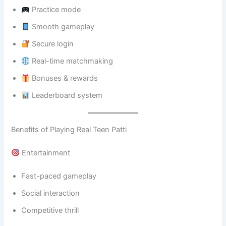
Practice mode
Smooth gameplay
Secure login
Real-time matchmaking
Bonuses & rewards
Leaderboard system
Benefits of Playing Real Teen Patti
Entertainment
Fast-paced gameplay
Social interaction
Competitive thrill