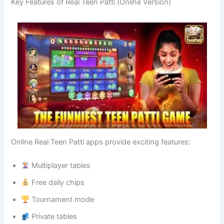
Key Features of Real Teen Patti (Online Version)
Online Real Teen Patti apps provide exciting features:
Multiplayer tables
Free daily chips
Tournament mode
Private tables