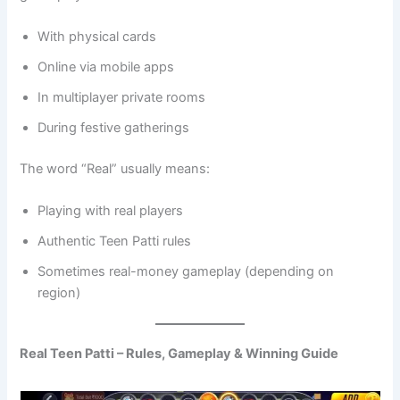
With physical cards
Online via mobile apps
In multiplayer private rooms
During festive gatherings
The word “Real” usually means:
Playing with real players
Authentic Teen Patti rules
Sometimes real-money gameplay (depending on
region)
Real Teen Patti – Rules, Gameplay & Winning Guide