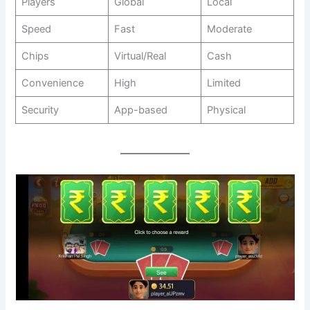
Players
Global
Local
Speed
Fast
Moderate
Chips
Virtual/Real
Cash
Convenience
High
Limited
Security
App-based
Physical