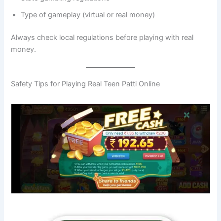
Type of gameplay (virtual or real money)
Always check local regulations before playing with real
money.
Safety Tips for Playing Real Teen Patti Online