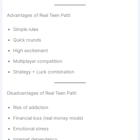
Advantages of Real Teen Patti
Simple rules
Quick rounds
High excitement
Multiplayer competition
Strategy + Luck combination
Disadvantages of Real Teen Patti
Risk of addiction
Financial loss (real money mode)
Emotional stress
Internet dependency