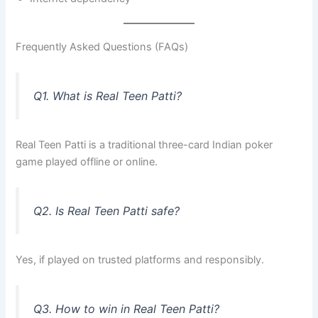
Frequently Asked Questions (FAQs)
Q1. What is Real Teen Patti?
Real Teen Patti is a traditional three-card Indian poker
game played offline or online.
Q2. Is Real Teen Patti safe?
Yes, if played on trusted platforms and responsibly.
Q3. How to win in Real Teen Patti?