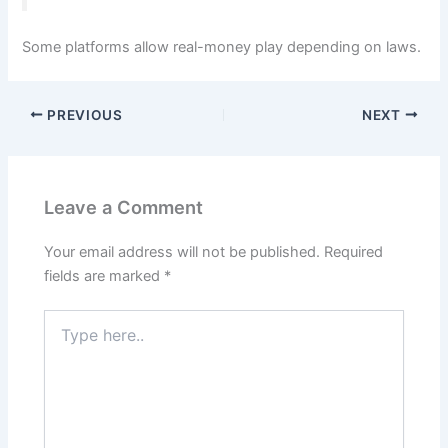
Some platforms allow real-money play depending on laws.
PREVIOUS
NEXT
Leave a Comment
Your email address will not be published.
Required
fields are marked
*
Type
here..