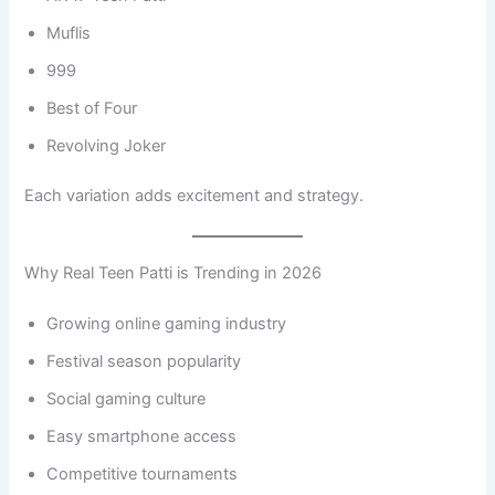
Muflis
999
Best of Four
Revolving Joker
Each variation adds excitement and strategy.
Why Real Teen Patti is Trending in 2026
Growing online gaming industry
Festival season popularity
Social gaming culture
Easy smartphone access
Competitive tournaments