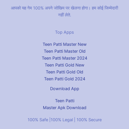
आपको यह गेम 100% अपने जोखिम पर खेलना होगा। हम कोई जिम्मेदारी
नहीं लेते.
Top Apps
Teen Patti Master New
Teen Patti Master Old
Teen Patti Master 2024
Teen Patti Gold New
Teen Patti Gold Old
Teen Patti Gold 2024
Download App
Teen Patti
Master Apk Download
100% Safe |100% Legal | 100% Secure