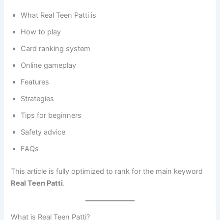
What Real Teen Patti is
How to play
Card ranking system
Online gameplay
Features
Strategies
Tips for beginners
Safety advice
FAQs
This article is fully optimized to rank for the main keyword
Real Teen Patti
.
What is Real Teen Patti?