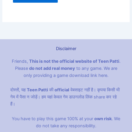
Disclaimer
Friends,
This is not the official website of Teen Patti
.
Please
do not add real money
to any game. We are
only providing a game download link here.
दोस्तों, यह
Teen Patti
की
official
वेबसाइट नहीं है। कृपया किसी भी
गेम में पैसा न जोड़ें। हम यहां केवल गेम डाउनलोड लिंक share कर रहे
हैं।
You have to play this game 100% at your
own risk
. We
do not take any responsibility.