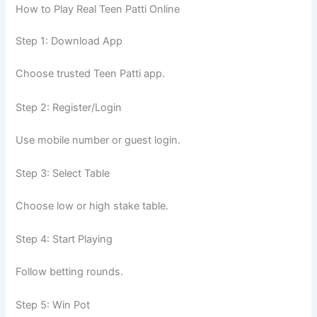
How to Play Real Teen Patti Online
Step 1: Download App
Choose trusted Teen Patti app.
Step 2: Register/Login
Use mobile number or guest login.
Step 3: Select Table
Choose low or high stake table.
Step 4: Start Playing
Follow betting rounds.
Step 5: Win Pot