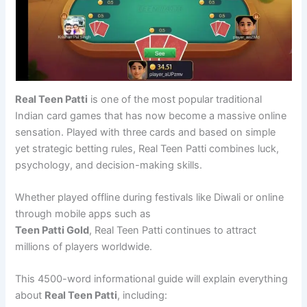
Real Teen Patti
is one of the most popular traditional
Indian card games that has now become a massive online
sensation. Played with three cards and based on simple
yet strategic betting rules, Real Teen Patti combines luck,
psychology, and decision-making skills.
Whether played offline during festivals like Diwali or online
through mobile apps such as
Teen Patti Gold
, Real Teen Patti continues to attract
millions of players worldwide.
This 4500-word informational guide will explain everything
about
Real Teen Patti
, including: