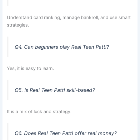
Understand card ranking, manage bankroll, and use smart
strategies.
Q4. Can beginners play Real Teen Patti?
Yes, it is easy to learn.
Q5. Is Real Teen Patti skill-based?
It is a mix of luck and strategy.
Q6. Does Real Teen Patti offer real money?