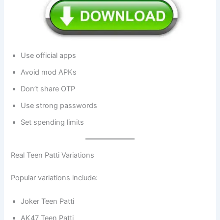
Use official apps
Avoid mod APKs
Don’t share OTP
Use strong passwords
Set spending limits
Real Teen Patti Variations
Popular variations include:
Joker Teen Patti
AK47 Teen Patti