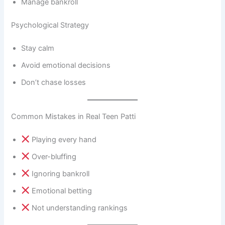
Manage bankroll
Psychological Strategy
Stay calm
Avoid emotional decisions
Don’t chase losses
Common Mistakes in Real Teen Patti
Playing every hand
Over-bluffing
Ignoring bankroll
Emotional betting
Not understanding rankings