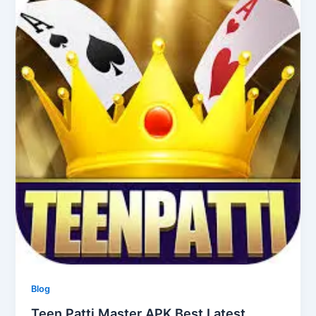
Blog
Teen Patti Master APK Best Latest