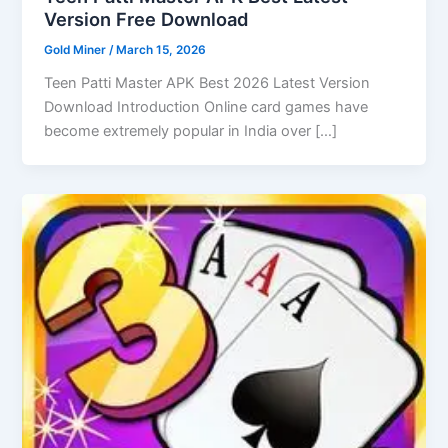
Version Free Download
Gold Miner
/
March 15, 2026
Teen Patti Master APK Best 2026 Latest Version
Download Introduction Online card games have
become extremely popular in India over […]