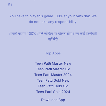
हैं।
You have to play this game 100% at your
own risk
. We
do not take any responsibility.
आपको यह गेम 100% अपने जोखिम पर खेलना होगा। हम कोई जिम्मेदारी
नहीं लेते.
Top Apps
Teen Patti Master New
Teen Patti Master Old
Teen Patti Master 2024
Teen Patti Gold New
Teen Patti Gold Old
Teen Patti Gold 2024
Download App