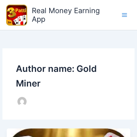
Skip
Real Money Earning
to
App
content
Author name: Gold
Miner