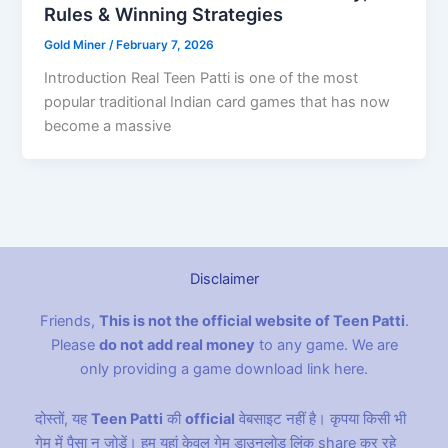
Rules & Winning Strategies
Gold Miner
/
February 7, 2026
Introduction Real Teen Patti is one of the most
popular traditional Indian card games that has now
become a massive
Disclaimer
Friends,
This is not the official website of Teen Patti
.
Please
do not add real money
to any game. We are
only providing a game download link here.
दोस्तों, यह
Teen Patti
की
official
वेबसाइट नहीं है। कृपया किसी भी
गेम में पैसा न जोड़ें। हम यहां केवल गेम डाउनलोड लिंक share कर रहे