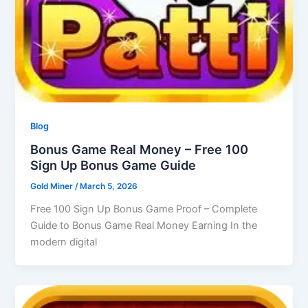
Blog
Bonus Game Real Money – Free 100
Sign Up Bonus Game Guide
Gold Miner
/
March 5, 2026
Free 100 Sign Up Bonus Game Proof – Complete
Guide to Bonus Game Real Money Earning In the
modern digital