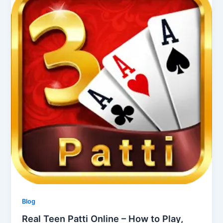
Blog
Real Teen Patti Online – How to Play,