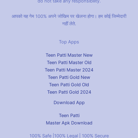
do not take any responsibility.
आपको यह गेम 100% अपने जोखिम पर खेलना होगा। हम कोई जिम्मेदारी
नहीं लेते.
Top Apps
Teen Patti Master New
Teen Patti Master Old
Teen Patti Master 2024
Teen Patti Gold New
Teen Patti Gold Old
Teen Patti Gold 2024
Download App
Teen Patti
Master Apk Download
100% Safe |100% Legal | 100% Secure