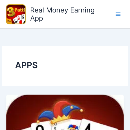
Skip
Real Money Earning
to
App
content
APPS