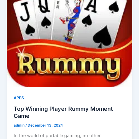
APPS
Top Winning Player Rummy Moment
Game
admin
/
December 13, 2024
In the world of portable gaming, no other