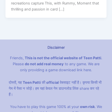
recreations capture This, with Rummy, Moment that
thrilling and passion in card […]
Disclaimer
Friends,
This is not the official website of Teen Patti
.
Please
do not add real money
to any game. We are
only providing a game download link here.
दोस्तों, यह
Teen Patti
की
official
वेबसाइट नहीं है। कृपया किसी भी
गेम में पैसा न जोड़ें। हम यहां केवल गेम डाउनलोड लिंक share कर रहे
हैं।
You have to play this game 100% at your
own risk
. We